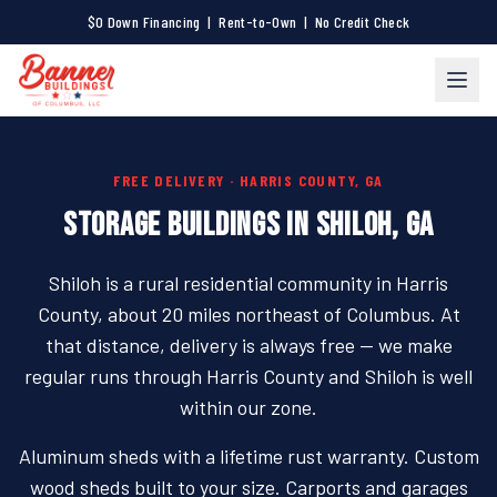
$0 Down Financing | Rent-to-Own | No Credit Check
FREE DELIVERY · HARRIS COUNTY, GA
STORAGE BUILDINGS IN SHILOH, GA
Shiloh is a rural residential community in Harris
County, about 20 miles northeast of Columbus. At
that distance, delivery is always free — we make
regular runs through Harris County and Shiloh is well
within our zone.
Aluminum sheds with a lifetime rust warranty. Custom
wood sheds built to your size. Carports and garages