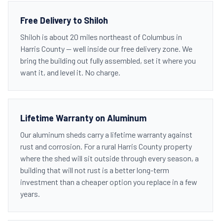
Free Delivery to Shiloh
Shiloh is about 20 miles northeast of Columbus in
Harris County — well inside our free delivery zone. We
bring the building out fully assembled, set it where you
want it, and level it. No charge.
Lifetime Warranty on Aluminum
Our aluminum sheds carry a lifetime warranty against
rust and corrosion. For a rural Harris County property
where the shed will sit outside through every season, a
building that will not rust is a better long-term
investment than a cheaper option you replace in a few
years.