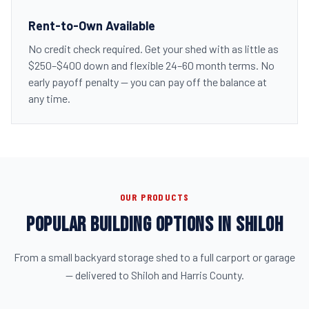
Rent-to-Own Available
No credit check required. Get your shed with as little as
$250–$400 down and flexible 24–60 month terms. No
early payoff penalty — you can pay off the balance at
any time.
OUR PRODUCTS
POPULAR BUILDING OPTIONS IN SHILOH
From a small backyard storage shed to a full carport or garage
— delivered to Shiloh and Harris County.