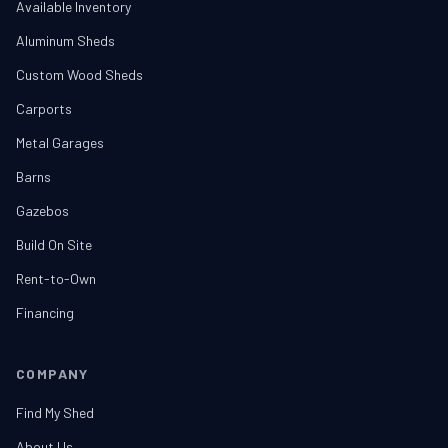
Available Inventory
Aluminum Sheds
Custom Wood Sheds
Carports
Metal Garages
Barns
Gazebos
Build On Site
Rent-to-Own
Financing
COMPANY
Find My Shed
About Us