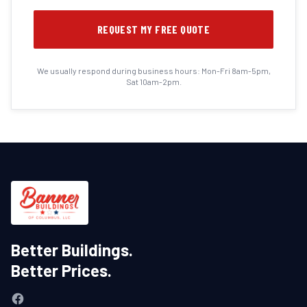
REQUEST MY FREE QUOTE
We usually respond during business hours: Mon-Fri 8am-5pm,
Sat 10am-2pm.
Better Buildings.
Better Prices.