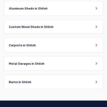
Aluminum Sheds in Shiloh
Custom Wood Sheds in Shiloh
Carports in Shiloh
Metal Garages in Shiloh
Barns in Shiloh