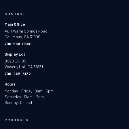
CONTACT
Main Office
4011 Warm Springs Road
Columbus, GA 31909
706-568-0500
Display Lot
8920 GA-85
Waverly Hall, GA 31831
706-405-5132
Hours
Monday - Friday: 8am - 5pm
Saturday: 10am - 2pm
Sunday: Closed
PRODUCTS