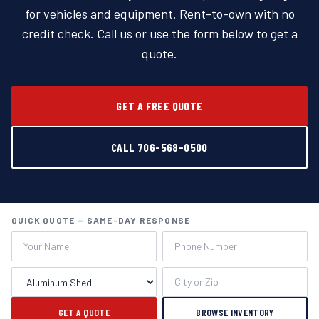
for vehicles and equipment. Rent-to-own with no
credit check. Call us or use the form below to get a
quote.
GET A FREE QUOTE
CALL 706-568-0500
QUICK QUOTE — SAME-DAY RESPONSE
GET A QUOTE
BROWSE INVENTORY