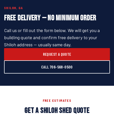
SHILOH, GA
FREE DELIVERY — NO MINIMUM ORDER
Call us or fill out the form below. We will get you a
building quote and confirm free delivery to your
Shiloh address — usually same day.
REQUEST A QUOTE
CALL 706-568-0500
FREE ESTIMATES
GET A SHILOH SHED QUOTE