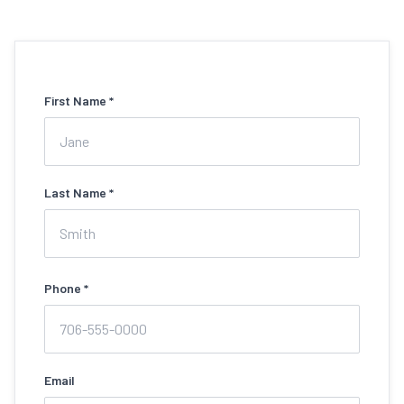
First Name *
Last Name *
Phone *
Email