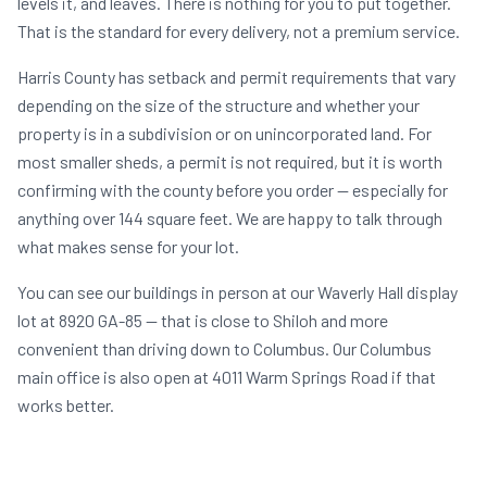
levels it, and leaves. There is nothing for you to put together.
That is the standard for every delivery, not a premium service.
Harris County has setback and permit requirements that vary
depending on the size of the structure and whether your
property is in a subdivision or on unincorporated land. For
most smaller sheds, a permit is not required, but it is worth
confirming with the county before you order — especially for
anything over 144 square feet. We are happy to talk through
what makes sense for your lot.
You can see our buildings in person at our Waverly Hall display
lot at 8920 GA-85 — that is close to Shiloh and more
convenient than driving down to Columbus. Our Columbus
main office is also open at 4011 Warm Springs Road if that
works better.