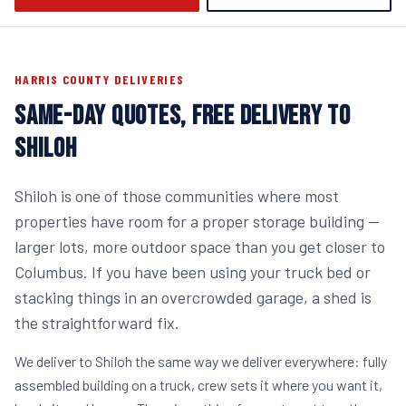
HARRIS COUNTY DELIVERIES
SAME-DAY QUOTES, FREE DELIVERY TO
SHILOH
Shiloh is one of those communities where most
properties have room for a proper storage building —
larger lots, more outdoor space than you get closer to
Columbus. If you have been using your truck bed or
stacking things in an overcrowded garage, a shed is
the straightforward fix.
We deliver to Shiloh the same way we deliver everywhere: fully
assembled building on a truck, crew sets it where you want it,