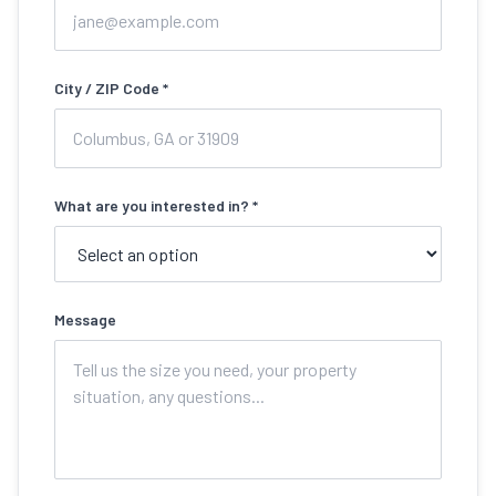
City / ZIP Code *
What are you interested in? *
Message