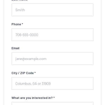
Phone *
Email
City / ZIP Code *
What are you interested in? *