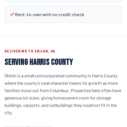
Rent-to-own with no credit check
DELIVERING TO SHILOH, GA
SERVING HARRIS COUNTY
Shiloh is a small unincorporated community in Harris County
where the county's rural character meets its growth as more
families move out from Columbus. Properties here often have
generous lot sizes, giving homeowners room for storage
buildings, carports, and outbuildings they could not fit in the
city.