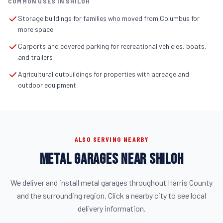
COMMON USES IN SHILOH
Storage buildings for families who moved from Columbus for
more space
Carports and covered parking for recreational vehicles, boats,
and trailers
Agricultural outbuildings for properties with acreage and
outdoor equipment
ALSO SERVING NEARBY
METAL GARAGES NEAR SHILOH
We deliver and install metal garages throughout Harris County
and the surrounding region. Click a nearby city to see local
delivery information.