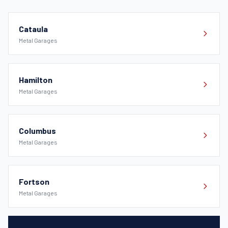
Cataula
Metal Garages
Hamilton
Metal Garages
Columbus
Metal Garages
Fortson
Metal Garages