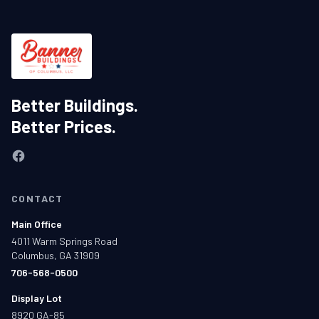
Better Buildings.
Better Prices.
CONTACT
Main Office
4011 Warm Springs Road
Columbus, GA 31909
706-568-0500
Display Lot
8920 GA-85