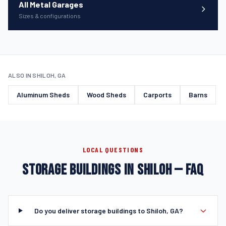
All Metal Garages
Sizes & configurations
ALSO IN SHILOH, GA
Aluminum Sheds
Wood Sheds
Carports
Barns
LOCAL QUESTIONS
STORAGE BUILDINGS IN SHILOH — FAQ
Do you deliver storage buildings to Shiloh, GA?