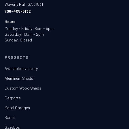
Waverly Hall, GA 31831
706-405-5132
Hours
Monday - Friday: 8am - 5pm
Saturday: 10am - 2pm
Sunday: Closed
PRODUCTS
Available Inventory
Aluminum Sheds
Custom Wood Sheds
Carports
Metal Garages
Barns
Gazebos