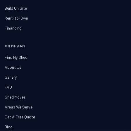
Build On Site
Rent-to-Own
Financing
COMPANY
Find My Shed
About Us
Gallery
FAQ
Shed Moves
Areas We Serve
Get A Free Quote
Blog