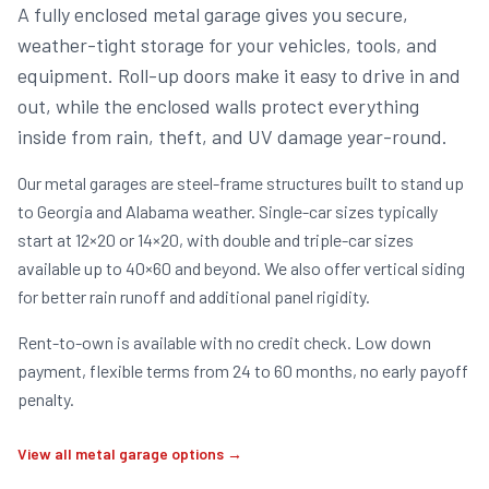
A fully enclosed metal garage gives you secure,
weather-tight storage for your vehicles, tools, and
equipment. Roll-up doors make it easy to drive in and
out, while the enclosed walls protect everything
inside from rain, theft, and UV damage year-round.
Our metal garages are steel-frame structures built to stand up
to Georgia and Alabama weather. Single-car sizes typically
start at 12×20 or 14×20, with double and triple-car sizes
available up to 40×60 and beyond. We also offer vertical siding
for better rain runoff and additional panel rigidity.
Rent-to-own is available with no credit check. Low down
payment, flexible terms from 24 to 60 months, no early payoff
penalty.
View all metal garage options →