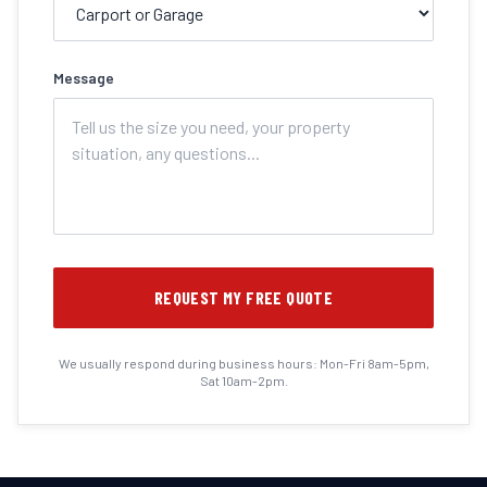
Message
REQUEST MY FREE QUOTE
We usually respond during business hours: Mon-Fri 8am-5pm,
Sat 10am-2pm.