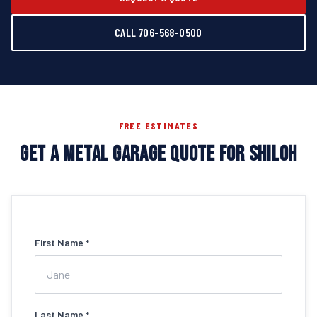
CALL 706-568-0500
FREE ESTIMATES
GET A METAL GARAGE QUOTE FOR SHILOH
First Name *
Last Name *