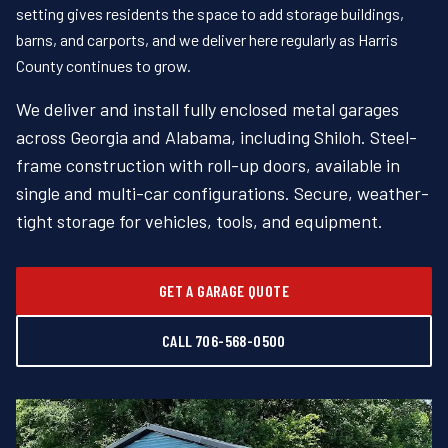
setting gives residents the space to add storage buildings,
barns, and carports, and we deliver here regularly as Harris
County continues to grow.
We deliver and install fully enclosed metal garages
across Georgia and Alabama, including Shiloh. Steel-
frame construction with roll-up doors, available in
single and multi-car configurations. Secure, weather-
tight storage for vehicles, tools, and equipment.
GET A GARAGE QUOTE
CALL 706-568-0500