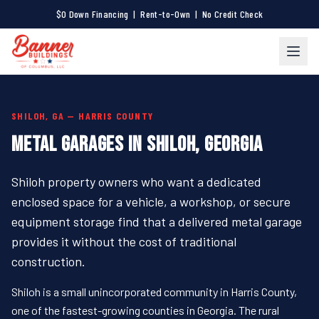
$0 Down Financing | Rent-to-Own | No Credit Check
SHILOH, GA — HARRIS COUNTY
METAL GARAGES IN SHILOH, GEORGIA
Shiloh property owners who want a dedicated
enclosed space for a vehicle, a workshop, or secure
equipment storage find that a delivered metal garage
provides it without the cost of traditional
construction.
Shiloh is a small unincorporated community in Harris County,
one of the fastest-growing counties in Georgia. The rural