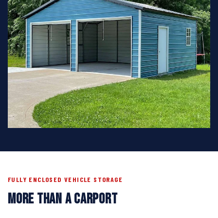
FULLY ENCLOSED VEHICLE STORAGE
MORE THAN A CARPORT