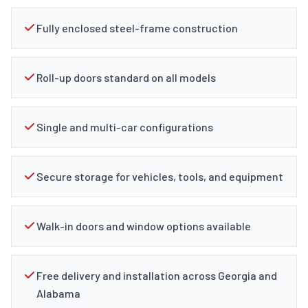
Fully enclosed steel-frame construction
Roll-up doors standard on all models
Single and multi-car configurations
Secure storage for vehicles, tools, and equipment
Walk-in doors and window options available
Free delivery and installation across Georgia and
Alabama