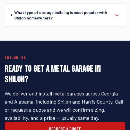
What type of storage building is most popular with
Shiloh homeowners?
SHILOH, GA
READY TO GET A METAL GARAGE IN
SHILOH?
We deliver and install metal garages across Georgia
and Alabama, including Shiloh and Harris County. Call
or request a quote and we will confirm sizing,
availability, and a price — usually same day.
REQUEST A QUOTE