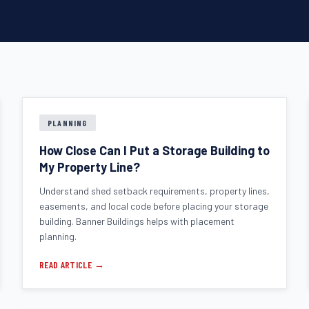
PLANNING
How Close Can I Put a Storage Building to
My Property Line?
Understand shed setback requirements, property lines,
easements, and local code before placing your storage
building. Banner Buildings helps with placement
planning.
READ ARTICLE →