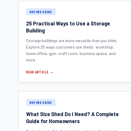
BUYING GUIDE
25 Practical Ways to Use a Storage
Building
Storage buildings are more versatile than you think.
Explore 25 ways customers use sheds: workshop,
home office, gym, craft room, business space, and
more.
READ ARTICLE →
BUYING GUIDE
What Size Shed Do I Need? A Complete
Guide for Homeowners