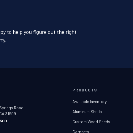
y to help you figure out the right
ty.
T
PRODUCTS
e
Available Inventory
Springs Road
Aluminum Sheds
GA 31909
500
Custom Wood Sheds
t
Carports