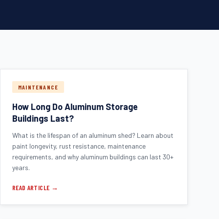
MAINTENANCE
How Long Do Aluminum Storage
Buildings Last?
What is the lifespan of an aluminum shed? Learn about
paint longevity, rust resistance, maintenance
requirements, and why aluminum buildings can last 30+
years.
READ ARTICLE →