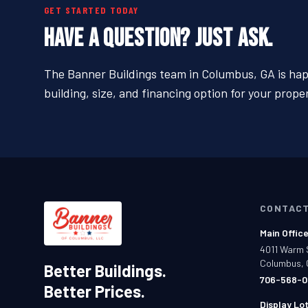
GET STARTED TODAY
HAVE A QUESTION? JUST ASK.
The Banner Buildings team in Columbus, GA is happ
building, size, and financing option for your proper
CONTAC
Main Offic
4011 Warm 
Columbus, 
Better Buildings.
706-568-0
Better Prices.
Display Lo