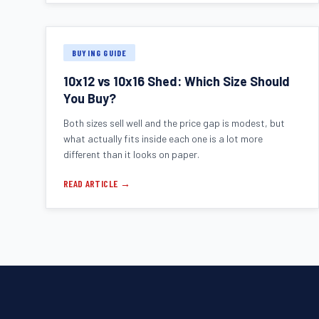
BUYING GUIDE
10x12 vs 10x16 Shed: Which Size Should
You Buy?
Both sizes sell well and the price gap is modest, but
what actually fits inside each one is a lot more
different than it looks on paper.
READ ARTICLE →