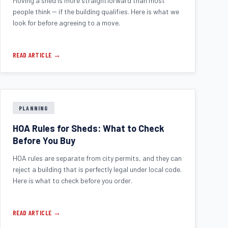
Moving a shed is more straightforward than most
people think -- if the building qualifies. Here is what we
look for before agreeing to a move.
READ ARTICLE →
PLANNING
HOA Rules for Sheds: What to Check
Before You Buy
HOA rules are separate from city permits, and they can
reject a building that is perfectly legal under local code.
Here is what to check before you order.
READ ARTICLE →