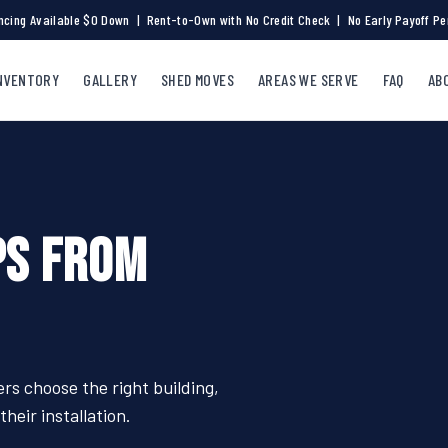
ncing Available $0 Down | Rent-to-Own with No Credit Check | No Early Payoff Pe
NVENTORY
GALLERY
SHED MOVES
AREAS WE SERVE
FAQ
AB
PS FROM
s choose the right building,
heir installation.