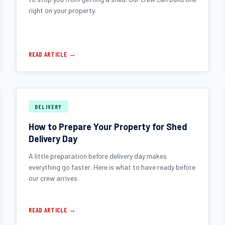
right on your property.
READ ARTICLE →
DELIVERY
How to Prepare Your Property for Shed
Delivery Day
A little preparation before delivery day makes
everything go faster. Here is what to have ready before
our crew arrives.
READ ARTICLE →