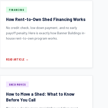
FINANCING
How Rent-to-Own Shed Financing Works
No credit check, low down payment, and no early
payoff penalty. Here is exactly how Banner Buildings in-
house rent-to-own program works.
READ ARTICLE →
SHED MOVES
How to Move a Shed: What to Know
Before You Call