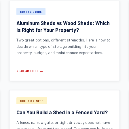
BUYING GUIDE
Aluminum Sheds vs Wood Sheds: Which
Is Right for Your Property?
Two great options, different strengths. Here is how to
decide which type of storage building fits your
property, budget, and maintenance expectations.
READ ARTICLE →
BUILD ON SITE
Can You Build a Shed in a Fenced Yard?
A fence, narrow gate, or tight driveway does not have
to stop you from getting a shed. Our crew can build one