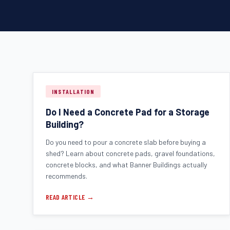
INSTALLATION
Do I Need a Concrete Pad for a Storage
Building?
Do you need to pour a concrete slab before buying a
shed? Learn about concrete pads, gravel foundations,
concrete blocks, and what Banner Buildings actually
recommends.
READ ARTICLE →