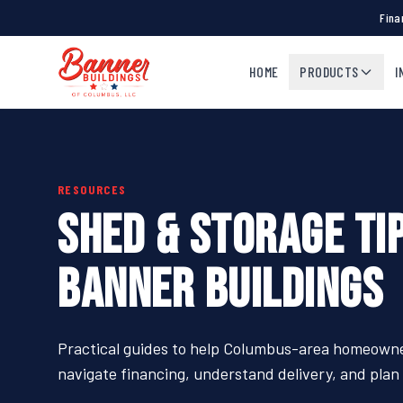
Fina
HOME
PRODUCTS
I
RESOURCES
SHED & STORAGE TI
BANNER BUILDINGS
Practical guides to help Columbus-area homeowner
navigate financing, understand delivery, and plan t