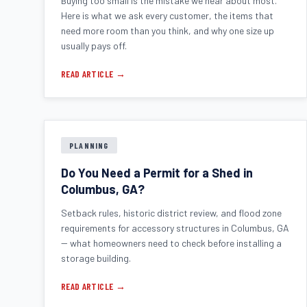
Buying too small is the mistake we hear about most.
Here is what we ask every customer, the items that
need more room than you think, and why one size up
usually pays off.
READ ARTICLE →
PLANNING
Do You Need a Permit for a Shed in
Columbus, GA?
Setback rules, historic district review, and flood zone
requirements for accessory structures in Columbus, GA
-- what homeowners need to check before installing a
storage building.
READ ARTICLE →