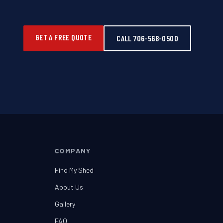
GET A FREE QUOTE
CALL 706-568-0500
COMPANY
Find My Shed
About Us
Gallery
FAQ