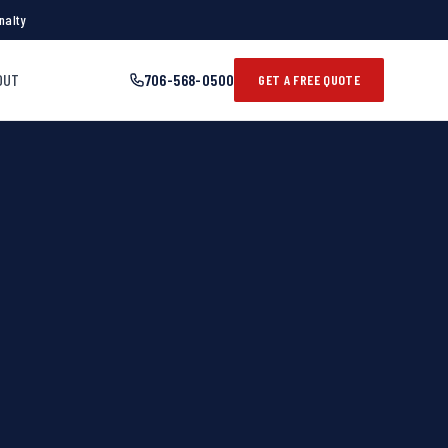
nalty
OUT
706-568-0500
GET A FREE QUOTE