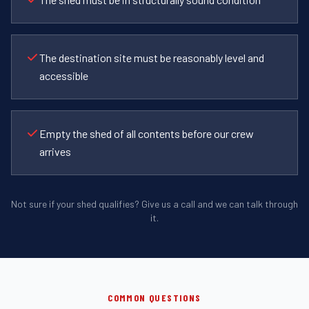
The destination site must be reasonably level and
accessible
Empty the shed of all contents before our crew
arrives
Not sure if your shed qualifies? Give us a call and we can talk through
it.
COMMON QUESTIONS