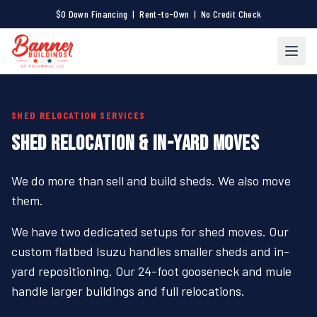
$0 Down Financing | Rent-to-Own | No Credit Check
SHED RELOCATION SERVICES
SHED RELOCATION & IN-YARD MOVES
We do more than sell and build sheds. We also move
them.
We have two dedicated setups for shed moves. Our
custom flatbed Isuzu handles smaller sheds and in-
yard repositioning. Our 24-foot gooseneck and mule
handle larger buildings and full relocations.