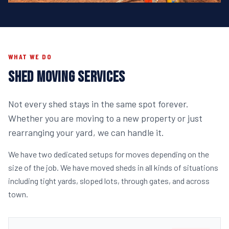
WHAT WE DO
SHED MOVING SERVICES
Not every shed stays in the same spot forever.
Whether you are moving to a new property or just
rearranging your yard, we can handle it.
We have two dedicated setups for moves depending on the
size of the job. We have moved sheds in all kinds of situations
including tight yards, sloped lots, through gates, and across
town.