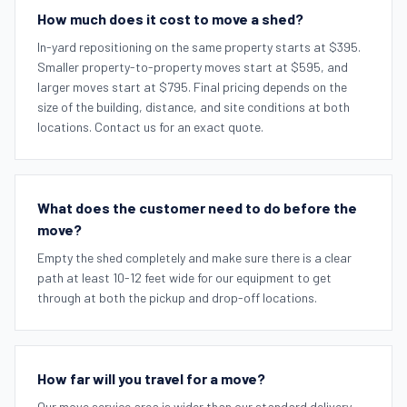
How much does it cost to move a shed?
In-yard repositioning on the same property starts at $395.
Smaller property-to-property moves start at $595, and
larger moves start at $795. Final pricing depends on the
size of the building, distance, and site conditions at both
locations. Contact us for an exact quote.
What does the customer need to do before the
move?
Empty the shed completely and make sure there is a clear
path at least 10-12 feet wide for our equipment to get
through at both the pickup and drop-off locations.
How far will you travel for a move?
Our move service area is wider than our standard delivery