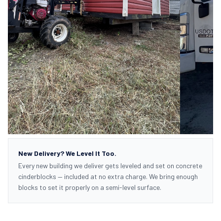
New Delivery? We Level It Too.
Every new building we deliver gets leveled and set on concrete
cinderblocks — included at no extra charge. We bring enough
blocks to set it properly on a semi-level surface.