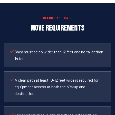
BEFORE YOU CALL
MOVE REQUIREMENTS
Shed must be no wider than 12 feet and no taller than
14 feet
A clear path at least 10-12 feet wide is required for
equipment access at both the pickup and
destination
The shed must be in structurally sound condition