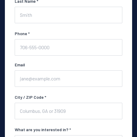
Last Name *
Phone *
Email
City / ZIP Code *
What are you interested in? *