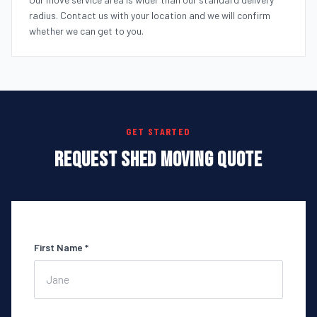
radius. Contact us with your location and we will confirm
whether we can get to you.
GET STARTED
REQUEST SHED MOVING QUOTE
First Name *