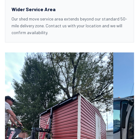
Wider Service Area
Our shed move service area extends beyond our standard 50-
mile delivery zone. Contact us with your location and we will
confirm availability.