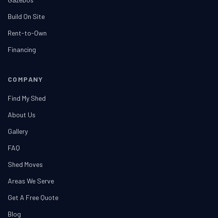
Build On Site
Rent-to-Own
Financing
COMPANY
Find My Shed
About Us
Gallery
FAQ
Shed Moves
Areas We Serve
Get A Free Quote
Blog