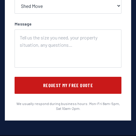
Message
REQUEST MY FREE QUOTE
We usually respond during business hours: Mon-Fri 8am-5pm,
Sat 10am-2pm.