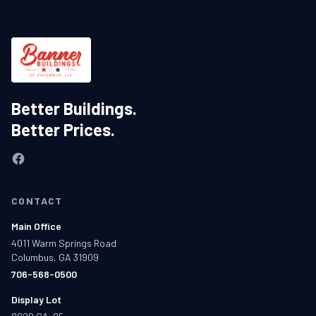
Better Buildings.
Better Prices.
CONTACT
Main Office
4011 Warm Springs Road
Columbus, GA 31909
706-568-0500
Display Lot