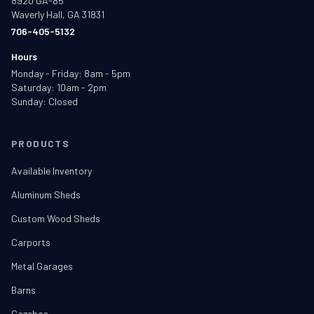
8920 GA-85
Waverly Hall, GA 31831
706-405-5132
Hours
Monday - Friday: 8am - 5pm
Saturday: 10am - 2pm
Sunday: Closed
PRODUCTS
Available Inventory
Aluminum Sheds
Custom Wood Sheds
Carports
Metal Garages
Barns
Gazebos