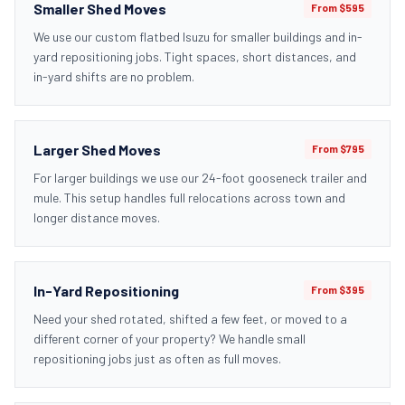
Smaller Shed Moves
From $595
We use our custom flatbed Isuzu for smaller buildings and in-
yard repositioning jobs. Tight spaces, short distances, and
in-yard shifts are no problem.
Larger Shed Moves
From $795
For larger buildings we use our 24-foot gooseneck trailer and
mule. This setup handles full relocations across town and
longer distance moves.
In-Yard Repositioning
From $395
Need your shed rotated, shifted a few feet, or moved to a
different corner of your property? We handle small
repositioning jobs just as often as full moves.