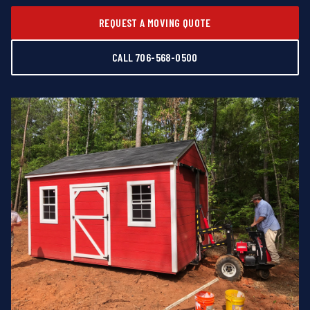
REQUEST A MOVING QUOTE
CALL 706-568-0500