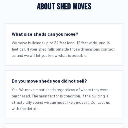
ABOUT SHED MOVES
What size sheds can you move?
We move buildings up to 32 feet long, 12 feet wide, and 14
feet tall. If your shed falls outside those dimensions contact
us and we will let you know what is possible.
Do you move sheds you did not sell?
Yes. We move most sheds regardless of where they were
purchased. The main factor is condition. If the building is
structurally sound we can most likely move it. Contact us
with the details.