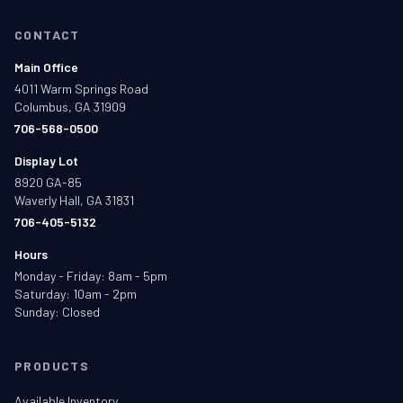
CONTACT
Main Office
4011 Warm Springs Road
Columbus, GA 31909
706-568-0500
Display Lot
8920 GA-85
Waverly Hall, GA 31831
706-405-5132
Hours
Monday - Friday: 8am - 5pm
Saturday: 10am - 2pm
Sunday: Closed
PRODUCTS
Available Inventory