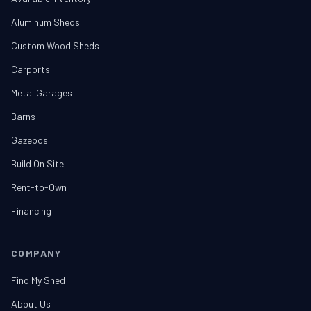
Aluminum Sheds
Custom Wood Sheds
Carports
Metal Garages
Barns
Gazebos
Build On Site
Rent-to-Own
Financing
COMPANY
Find My Shed
About Us