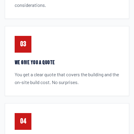
considerations.
03
WE GIVE YOU A QUOTE
You get a clear quote that covers the building and the
on-site build cost. No surprises.
04