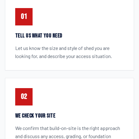
01
TELL US WHAT YOU NEED
Let us know the size and style of shed you are
looking for, and describe your access situation.
02
WE CHECK YOUR SITE
We confirm that build-on-site is the right approach
and discuss any access, grading, or foundation