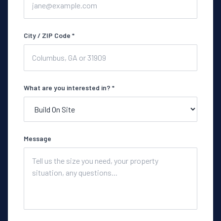
City / ZIP Code *
What are you interested in? *
Message