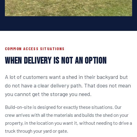
COMMON ACCESS SITUATIONS
WHEN DELIVERY IS NOT AN OPTION
A lot of customers want a shed in their backyard but
do not have a clear delivery path. That does not mean
you cannot get the storage you need.
Build-on-site is designed for exactly these situations. Our
crew arrives with all the materials and builds the shed on your
property, in the location you want it, without needing to drive a
truck through your yard or gate.