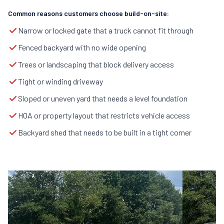
Common reasons customers choose build-on-site:
Narrow or locked gate that a truck cannot fit through
Fenced backyard with no wide opening
Trees or landscaping that block delivery access
Tight or winding driveway
Sloped or uneven yard that needs a level foundation
HOA or property layout that restricts vehicle access
Backyard shed that needs to be built in a tight corner