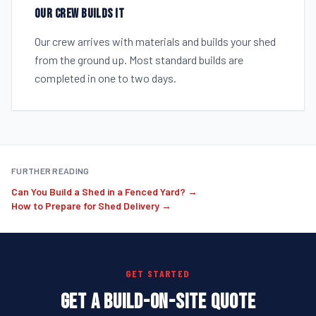
OUR CREW BUILDS IT
Our crew arrives with materials and builds your shed
from the ground up. Most standard builds are
completed in one to two days.
FURTHER READING
Can You Build a Shed in a Fenced Yard? →
How to Prepare for Shed Delivery →
GET STARTED
GET A BUILD-ON-SITE QUOTE