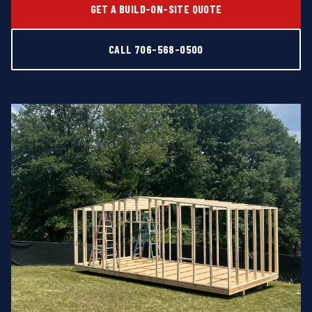
GET A BUILD-ON-SITE QUOTE
CALL 706-568-0500