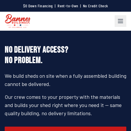
$0 Down Financing | Rent-to-Own | No Credit Check
NO DELIVERY ACCESS?
NO PROBLEM.
We build sheds on site when a fully assembled building
cannot be delivered.
Our crew comes to your property with the materials
and builds your shed right where you need it — same
quality building, no delivery limitations.