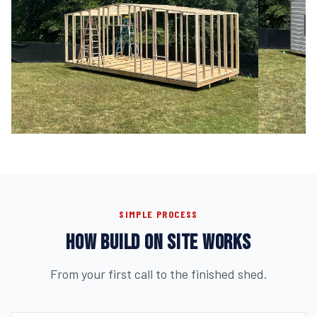
SIMPLE PROCESS
HOW BUILD ON SITE WORKS
From your first call to the finished shed.