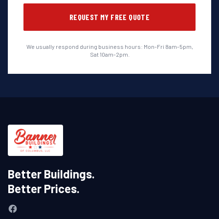
REQUEST MY FREE QUOTE
We usually respond during business hours: Mon-Fri 8am-5pm,
Sat 10am-2pm.
Better Buildings.
Better Prices.