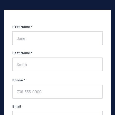
First Name *
Last Name *
Phone *
Email