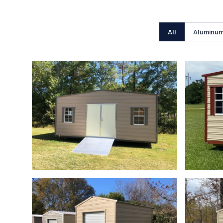
All
Aluminum