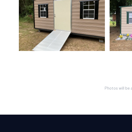
Photos will be 