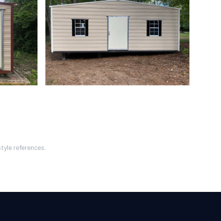
tyle references.