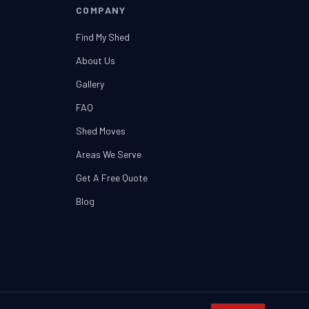
COMPANY
Find My Shed
About Us
Gallery
FAQ
Shed Moves
Areas We Serve
Get A Free Quote
Blog