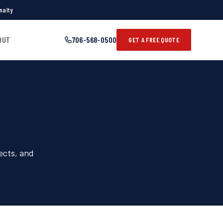
nalty
OUT
706-568-0500
GET A FREE QUOTE
ects, and