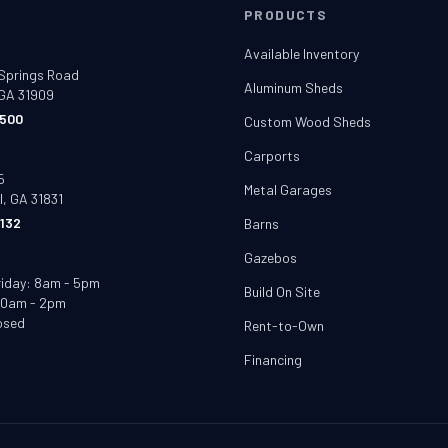
T
PRODUCTS
e
Available Inventory
Springs Road
Aluminum Sheds
GA 31909
500
Custom Wood Sheds
t
Carports
5
Metal Garages
l, GA 31831
132
Barns
Gazebos
riday: 8am - 5pm
Build On Site
10am - 2pm
osed
Rent-to-Own
Financing