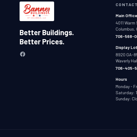
CONTAC
Main Offic
4011 Warm 
Columbus, 
Better Buildings.
706-568-0
Better Prices.
Display Lo
8920 GA-8
Waverly Hal
706-405-5
Hours
Monday - F
Saturday: 
Sunday: Cl