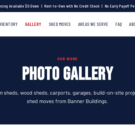
ncing Available $0 Down | Rent-to-Own with No Credit Check | No Early Payoff Pe
NVENTORY
GALLERY
SHED MOVES
AREAS WE SERVE
FAQ
AB
OUR WORK
PHOTO GALLERY
 sheds, wood sheds, carports, garages, build-on-site proj
shed moves from Banner Buildings.