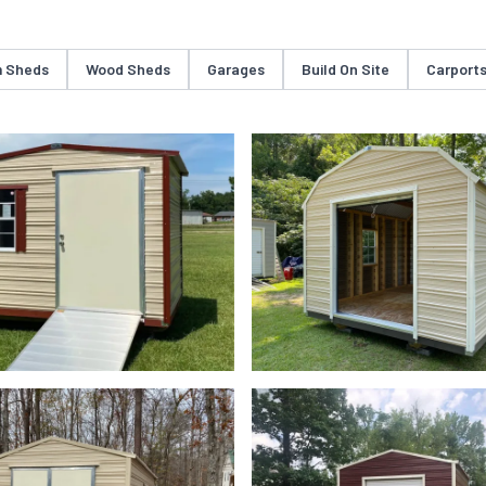
 Sheds
Wood Sheds
Garages
Build On Site
Carport