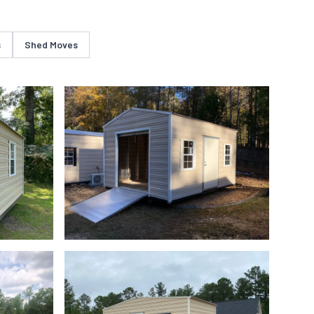
s
Shed Moves