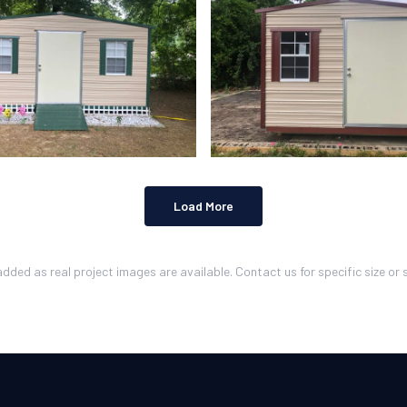
Load More
added as real project images are available. Contact us for specific size or s