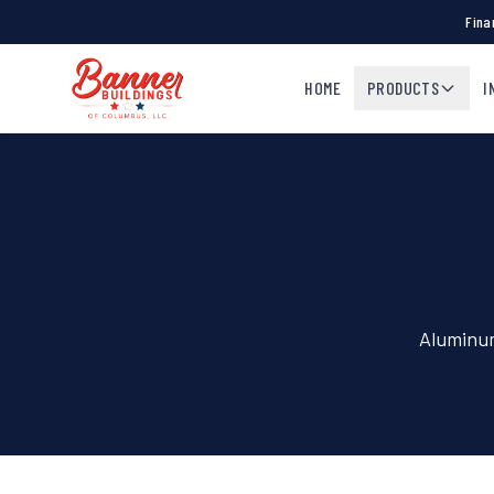
Fina
HOME
PRODUCTS
I
Aluminum