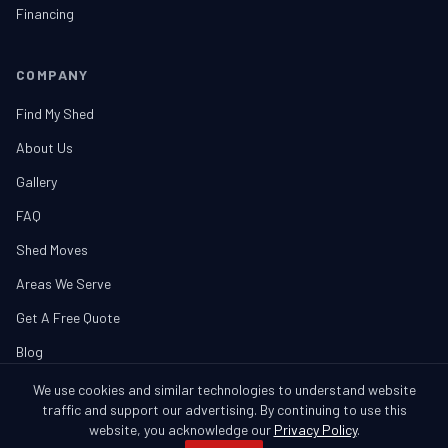
Financing
COMPANY
Find My Shed
About Us
Gallery
FAQ
Shed Moves
Areas We Serve
Get A Free Quote
Blog
We use cookies and similar technologies to understand website
traffic and support our advertising. By continuing to use this
website, you acknowledge our
Privacy Policy
.