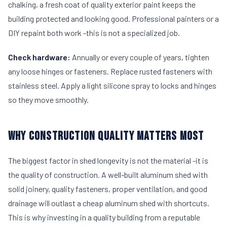
chalking, a fresh coat of quality exterior paint keeps the
building protected and looking good. Professional painters or a
DIY repaint both work -this is not a specialized job.
Check hardware:
Annually or every couple of years, tighten
any loose hinges or fasteners. Replace rusted fasteners with
stainless steel. Apply a light silicone spray to locks and hinges
so they move smoothly.
WHY CONSTRUCTION QUALITY MATTERS MOST
The biggest factor in shed longevity is not the material -it is
the quality of construction. A well-built aluminum shed with
solid joinery, quality fasteners, proper ventilation, and good
drainage will outlast a cheap aluminum shed with shortcuts.
This is why investing in a quality building from a reputable