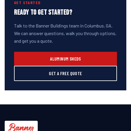
GET STARTED
READY TO GET STARTED?
Talk to the Banner Buildings team in Columbus, GA.
We can answer questions, walk you through options,
and get you a quote.
ALUMINUM SHEDS
GET A FREE QUOTE