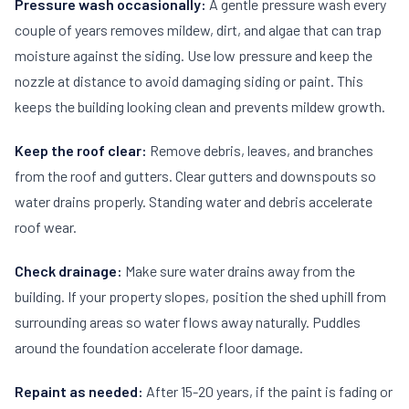
Pressure wash occasionally:
A gentle pressure wash every
couple of years removes mildew, dirt, and algae that can trap
moisture against the siding. Use low pressure and keep the
nozzle at distance to avoid damaging siding or paint. This
keeps the building looking clean and prevents mildew growth.
Keep the roof clear:
Remove debris, leaves, and branches
from the roof and gutters. Clear gutters and downspouts so
water drains properly. Standing water and debris accelerate
roof wear.
Check drainage:
Make sure water drains away from the
building. If your property slopes, position the shed uphill from
surrounding areas so water flows away naturally. Puddles
around the foundation accelerate floor damage.
Repaint as needed:
After 15-20 years, if the paint is fading or