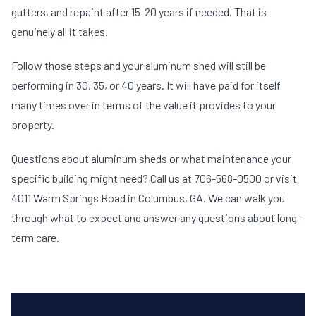
gutters, and repaint after 15-20 years if needed. That is
genuinely all it takes.
Follow those steps and your aluminum shed will still be
performing in 30, 35, or 40 years. It will have paid for itself
many times over in terms of the value it provides to your
property.
Questions about aluminum sheds or what maintenance your
specific building might need? Call us at 706-568-0500 or visit
4011 Warm Springs Road in Columbus, GA. We can walk you
through what to expect and answer any questions about long-
term care.