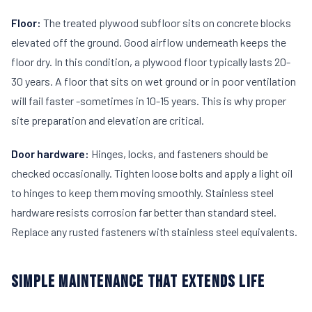
Floor:
The treated plywood subfloor sits on concrete blocks
elevated off the ground. Good airflow underneath keeps the
floor dry. In this condition, a plywood floor typically lasts 20-
30 years. A floor that sits on wet ground or in poor ventilation
will fail faster -sometimes in 10-15 years. This is why proper
site preparation and elevation are critical.
Door hardware:
Hinges, locks, and fasteners should be
checked occasionally. Tighten loose bolts and apply a light oil
to hinges to keep them moving smoothly. Stainless steel
hardware resists corrosion far better than standard steel.
Replace any rusted fasteners with stainless steel equivalents.
SIMPLE MAINTENANCE THAT EXTENDS LIFE