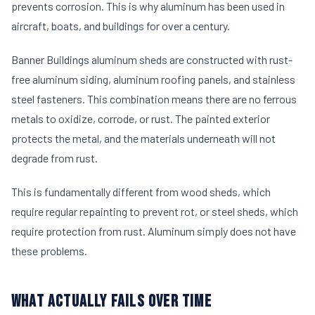
prevents corrosion. This is why aluminum has been used in
aircraft, boats, and buildings for over a century.
Banner Buildings aluminum sheds are constructed with rust-
free aluminum siding, aluminum roofing panels, and stainless
steel fasteners. This combination means there are no ferrous
metals to oxidize, corrode, or rust. The painted exterior
protects the metal, and the materials underneath will not
degrade from rust.
This is fundamentally different from wood sheds, which
require regular repainting to prevent rot, or steel sheds, which
require protection from rust. Aluminum simply does not have
these problems.
WHAT ACTUALLY FAILS OVER TIME