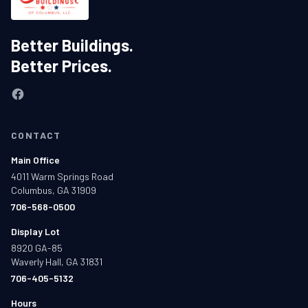
Better Buildings.
Better Prices.
CONTACT
Main Office
4011 Warm Springs Road
Columbus, GA 31909
706-568-0500
Display Lot
8920 GA-85
Waverly Hall, GA 31831
706-405-5132
Hours