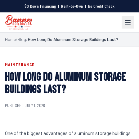
$0 Down Financing | Rent-to-Own | No Credit Check
Home
/
Blog
/
How Long Do Aluminum Storage Buildings Last?
MAINTENANCE
HOW LONG DO ALUMINUM STORAGE
BUILDINGS LAST?
PUBLISHED JULY 1, 2026
One of the biggest advantages of aluminum storage buildings