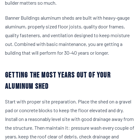
builder matters so much.
Banner Buildings aluminum sheds are built with heavy-gauge
aluminum, properly sized floor joists, quality door frames,
quality fasteners, and ventilation designed to keep moisture
out. Combined with basic maintenance, you are getting a
building that will perform for 30-40 years or longer.
GETTING THE MOST YEARS OUT OF YOUR
ALUMINUM SHED
Start with proper site preparation. Place the shed on a gravel
pad or concrete blocks to keep the floor elevated and dry.
Install on a reasonably level site with good drainage away from
the structure. Then maintain it: pressure wash every couple of
years, keep the roof clear of debris, check drainage and