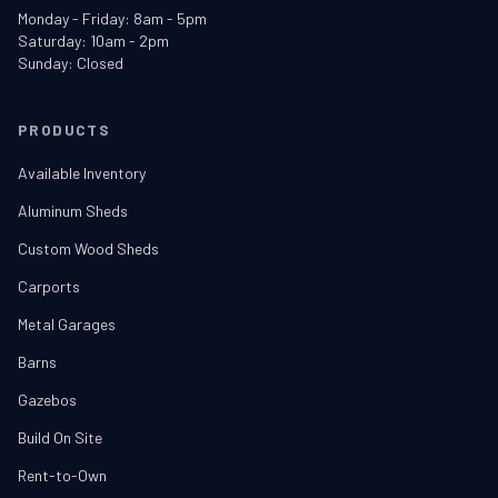
Monday - Friday: 8am - 5pm
Saturday: 10am - 2pm
Sunday: Closed
PRODUCTS
Available Inventory
Aluminum Sheds
Custom Wood Sheds
Carports
Metal Garages
Barns
Gazebos
Build On Site
Rent-to-Own