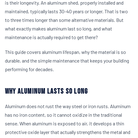
is their longevity. An aluminum shed, properly installed and
maintained, typically lasts 30-40 years or longer. That is two
to three times longer than some alternative materials. But
what exactly makes aluminum last so long, and what
maintenance is actually required to get there?
This guide covers aluminum lifespan, why the material is so
durable, and the simple maintenance that keeps your building
performing for decades.
WHY ALUMINUM LASTS SO LONG
Aluminum does not rust the way steel or iron rusts. Aluminum
has no iron content, so it cannot oxidize in the traditional
sense. When aluminum is exposed to air, it develops a thin
protective oxide layer that actually strengthens the metal and