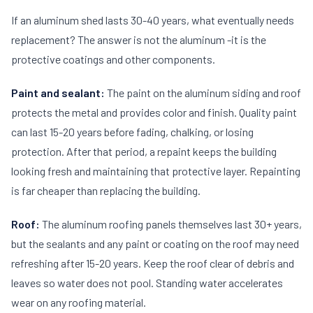
If an aluminum shed lasts 30-40 years, what eventually needs
replacement? The answer is not the aluminum -it is the
protective coatings and other components.
Paint and sealant:
The paint on the aluminum siding and roof
protects the metal and provides color and finish. Quality paint
can last 15-20 years before fading, chalking, or losing
protection. After that period, a repaint keeps the building
looking fresh and maintaining that protective layer. Repainting
is far cheaper than replacing the building.
Roof:
The aluminum roofing panels themselves last 30+ years,
but the sealants and any paint or coating on the roof may need
refreshing after 15-20 years. Keep the roof clear of debris and
leaves so water does not pool. Standing water accelerates
wear on any roofing material.