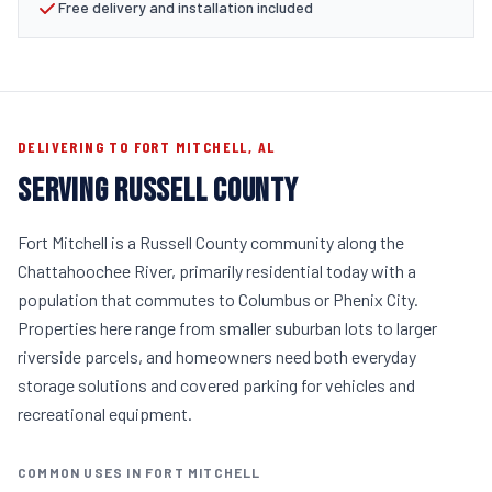
Free delivery and installation included
DELIVERING TO FORT MITCHELL, AL
SERVING RUSSELL COUNTY
Fort Mitchell is a Russell County community along the
Chattahoochee River, primarily residential today with a
population that commutes to Columbus or Phenix City.
Properties here range from smaller suburban lots to larger
riverside parcels, and homeowners need both everyday
storage solutions and covered parking for vehicles and
recreational equipment.
COMMON USES IN FORT MITCHELL