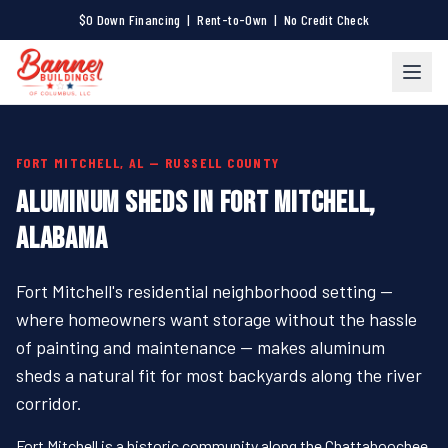
$0 Down Financing | Rent-to-Own | No Credit Check
FORT MITCHELL, AL — RUSSELL COUNTY
ALUMINUM SHEDS IN FORT MITCHELL,
ALABAMA
Fort Mitchell's residential neighborhood setting —
where homeowners want storage without the hassle
of painting and maintenance — makes aluminum
sheds a natural fit for most backyards along the river
corridor.
Fort Mitchell is a historic community along the Chattahoochee