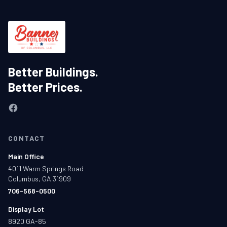
Better Buildings.
Better Prices.
CONTACT
Main Office
4011 Warm Springs Road
Columbus, GA 31909
706-568-0500
Display Lot
8920 GA-85