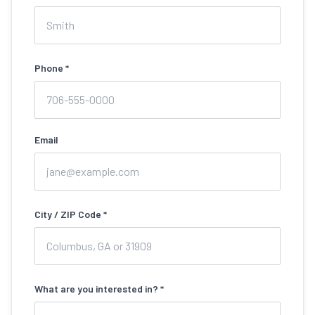
Phone *
Email
City / ZIP Code *
What are you interested in? *