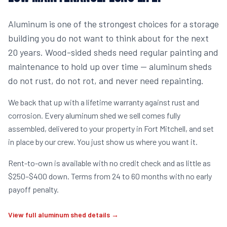
Aluminum is one of the strongest choices for a storage
building you do not want to think about for the next
20 years. Wood-sided sheds need regular painting and
maintenance to hold up over time — aluminum sheds
do not rust, do not rot, and never need repainting.
We back that up with a lifetime warranty against rust and
corrosion. Every aluminum shed we sell comes fully
assembled, delivered to your property in Fort Mitchell, and set
in place by our crew. You just show us where you want it.
Rent-to-own is available with no credit check and as little as
$250–$400 down. Terms from 24 to 60 months with no early
payoff penalty.
View full aluminum shed details →