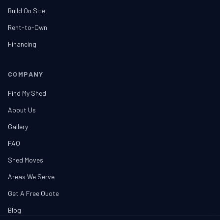
Build On Site
Rent-to-Own
Financing
COMPANY
Find My Shed
About Us
Gallery
FAQ
Shed Moves
Areas We Serve
Get A Free Quote
Blog