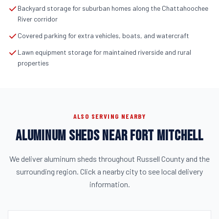
Backyard storage for suburban homes along the Chattahoochee
River corridor
Covered parking for extra vehicles, boats, and watercraft
Lawn equipment storage for maintained riverside and rural
properties
ALSO SERVING NEARBY
ALUMINUM SHEDS NEAR FORT MITCHELL
We deliver aluminum sheds throughout Russell County and the
surrounding region. Click a nearby city to see local delivery
information.