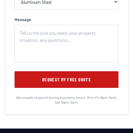
Message
REQUEST MY FREE QUOTE
We usually respond during business hours: Mon-Fri 8am-5pm,
Sat 10am-2pm.