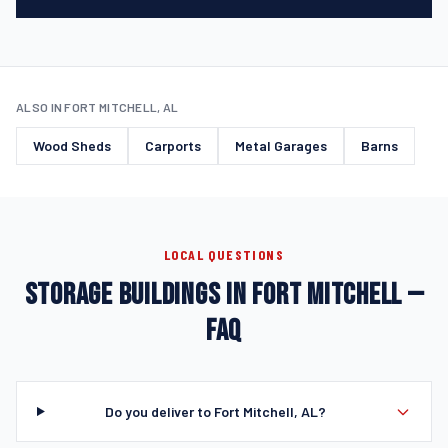
ALSO IN FORT MITCHELL, AL
Wood Sheds
Carports
Metal Garages
Barns
LOCAL QUESTIONS
STORAGE BUILDINGS IN FORT MITCHELL —
FAQ
Do you deliver to Fort Mitchell, AL?