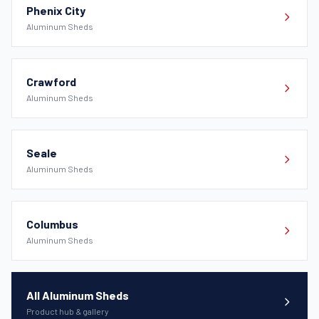
Phenix City
Aluminum Sheds
Crawford
Aluminum Sheds
Seale
Aluminum Sheds
Columbus
Aluminum Sheds
All Aluminum Sheds
Product hub & gallery