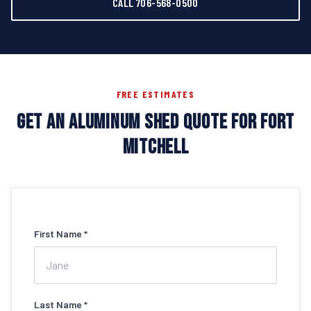
CALL 706-568-0500
FREE ESTIMATES
GET AN ALUMINUM SHED QUOTE FOR FORT
MITCHELL
First Name *
Last Name *