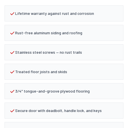
Lifetime warranty against rust and corrosion
Rust-free aluminum siding and roofing
Stainless steel screws — no rust trails
Treated floor joists and skids
3/4" tongue-and-groove plywood flooring
Secure door with deadbolt, handle lock, and keys