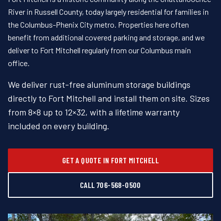
River in Russell County, today largely residential for families in
the Columbus-Phenix City metro. Properties here often
benefit from additional covered parking and storage, and we
deliver to Fort Mitchell regularly from our Columbus main
office.
We deliver rust-free aluminum storage buildings
directly to Fort Mitchell and install them on site. Sizes
from 8×8 up to 12×32, with a lifetime warranty
included on every building.
GET A QUOTE IN FORT MITCHELL
CALL 706-568-0500