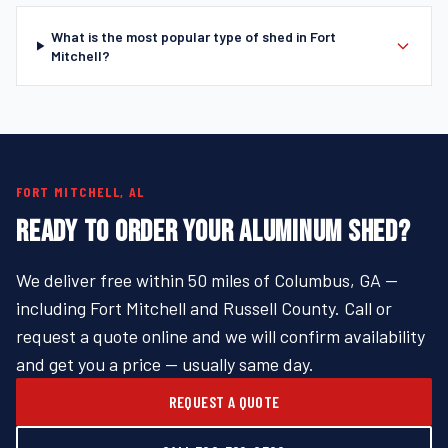
What is the most popular type of shed in Fort
Mitchell?
FORT MITCHELL, AL
READY TO ORDER YOUR ALUMINUM SHED?
We deliver free within 50 miles of Columbus, GA —
including Fort Mitchell and Russell County. Call or
request a quote online and we will confirm availability
and get you a price — usually same day.
REQUEST A QUOTE