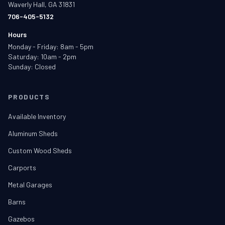
Waverly Hall, GA 31831
706-405-5132
Hours
Monday - Friday: 8am - 5pm
Saturday: 10am - 2pm
Sunday: Closed
PRODUCTS
Available Inventory
Aluminum Sheds
Custom Wood Sheds
Carports
Metal Garages
Barns
Gazebos