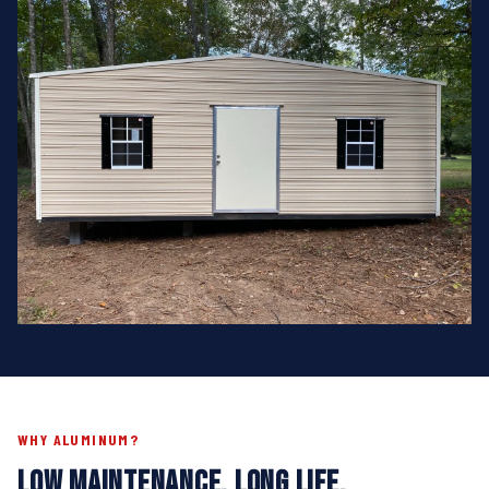
WHY ALUMINUM?
LOW MAINTENANCE. LONG LIFE.