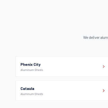
We deliver alu
Phenix City
Aluminum Sheds
Cataula
Aluminum Sheds