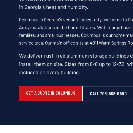
in Georgia's heat and humidity.
Columbus is Georgia's second-largest city and home to For
Army installations in the United States. With a large base
families, and small businesses, Columbus is our home ma
service area. Our main office sits at 4011 Warm Springs Roa
We deliver rust-free aluminum storage buildings 
install them on site. Sizes from 8×8 up to 12×32, wi
included on every building.
GET A QUOTE IN COLUMBUS
CALL 706-568-0500