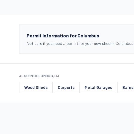
Permit Information for Columbus
Not sure if you need a permit for your new shed in Columbus
ALSO IN COLUMBUS, GA
Wood Sheds
Carports
Metal Garages
Barns