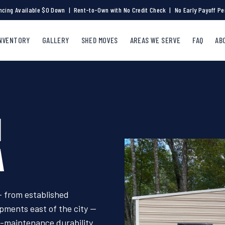
ncing Available $0 Down | Rent-to-Own with No Credit Check | No Early Payoff Pe
NVENTORY
GALLERY
SHED MOVES
AREAS WE SERVE
FAQ
AB
N
A
 from established
ments east of the city —
o-maintenance durability