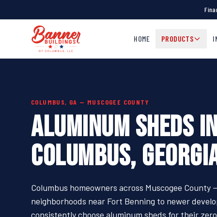
Fina
HOME
PRODUCTS
I
COLUMBUS, GA — MUSCOGEE COUNTY
ALUMINUM SHEDS I
COLUMBUS, GEORGI
Columbus homeowners across Muscogee County —
neighborhoods near Fort Benning to newer develop
consistently choose aluminum sheds for their zer