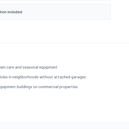
tion included
lawn care and seasonal equipment
hicles in neighborhoods without attached garages
quipment buildings on commercial properties