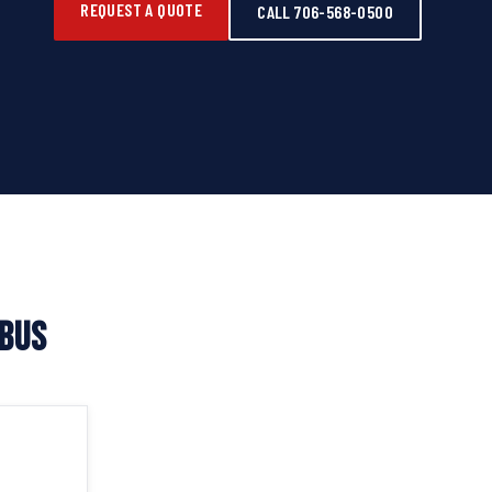
REQUEST A QUOTE
CALL 706-568-0500
MBUS