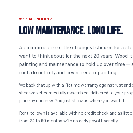
WHY ALUMINUM?
LOW MAINTENANCE. LONG LIFE.
Aluminum is one of the strongest choices for a sto
want to think about for the next 20 years. Wood-
painting and maintenance to hold up over time —
rust, do not rot, and never need repainting.
We back that up with a lifetime warranty against rust and
shed we sell comes fully assembled, delivered to your prop
place by our crew. You just show us where you want it.
Rent-to-own is available with no credit check and as lit
from 24 to 60 months with no early payoff penalty.