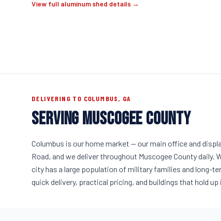
View full aluminum shed details →
DELIVERING TO COLUMBUS, GA
SERVING MUSCOGEE COUNTY
Columbus is our home market — our main office and displa
Road, and we deliver throughout Muscogee County daily. W
city has a large population of military families and long
quick delivery, practical pricing, and buildings that hold u