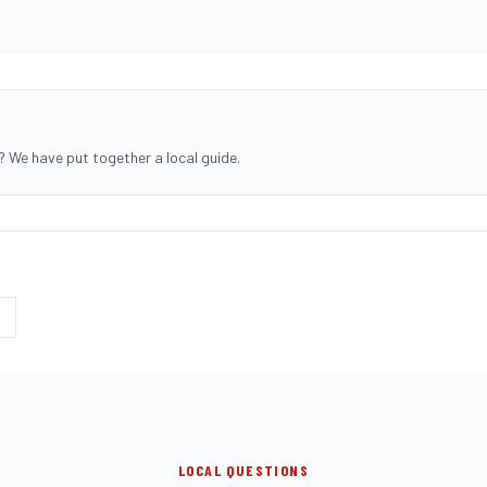
? We have put together a local guide.
LOCAL QUESTIONS