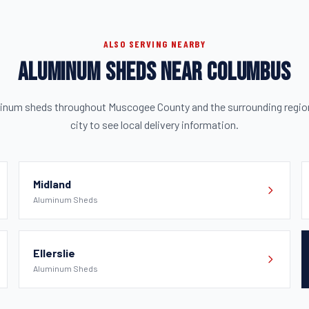
ALSO SERVING NEARBY
ALUMINUM SHEDS NEAR COLUMBUS
minum sheds throughout Muscogee County and the surrounding region.
city to see local delivery information.
Midland
Aluminum Sheds
Ellerslie
Aluminum Sheds