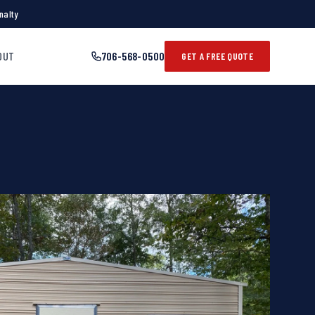
nalty
OUT
706-568-0500
GET A FREE QUOTE