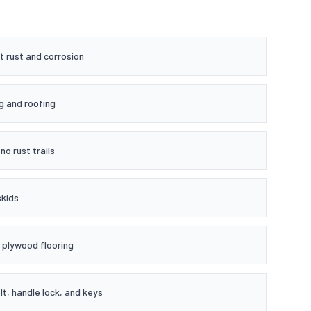
t rust and corrosion
g and roofing
no rust trails
skids
plywood flooring
t, handle lock, and keys