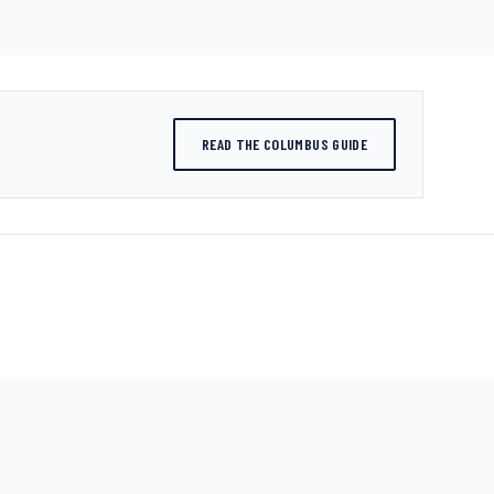
READ THE COLUMBUS GUIDE