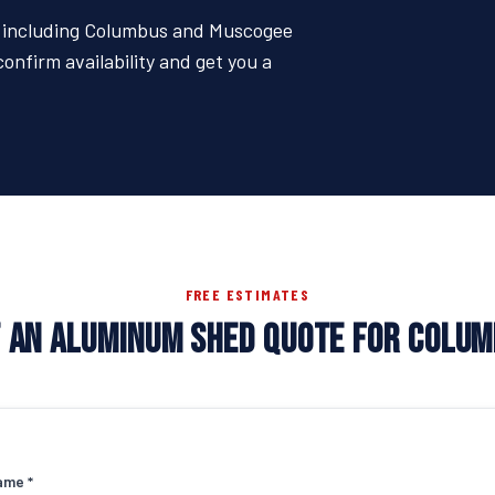
 — including Columbus and Muscogee
confirm availability and get you a
FREE ESTIMATES
 AN ALUMINUM SHED QUOTE FOR COLU
ame *