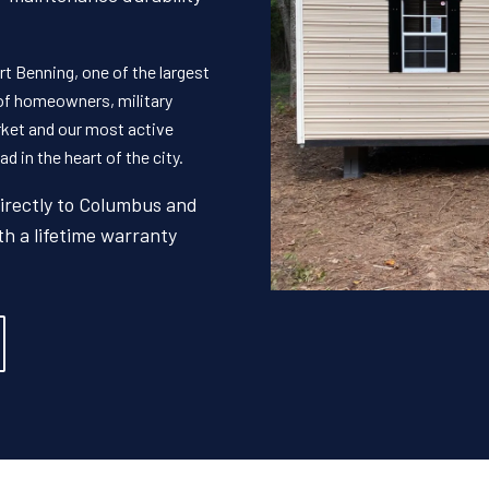
t Benning, one of the largest
 of homeowners, military
rket and our most active
d in the heart of the city.
directly to Columbus and
th a lifetime warranty