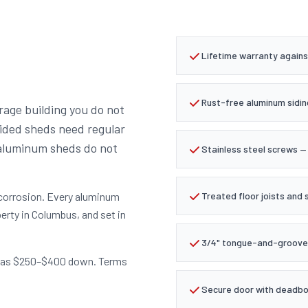
Lifetime warranty agains
Rust-free aluminum sidin
rage building you do not
sided sheds need regular
 aluminum sheds do not
Stainless steel screws — 
 corrosion. Every aluminum
Treated floor joists and 
erty in Columbus, and set in
3/4" tongue-and-groove 
tle as $250–$400 down. Terms
Secure door with deadbol