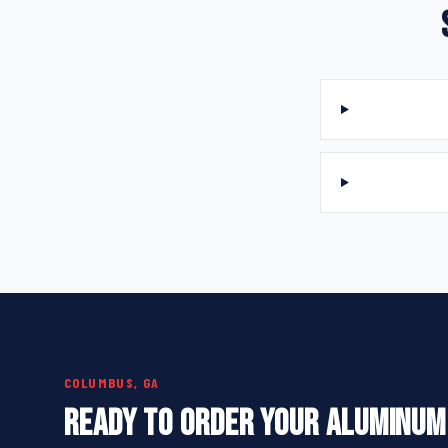
COLUMBUS, GA
READY TO ORDER YOUR ALUMINUM