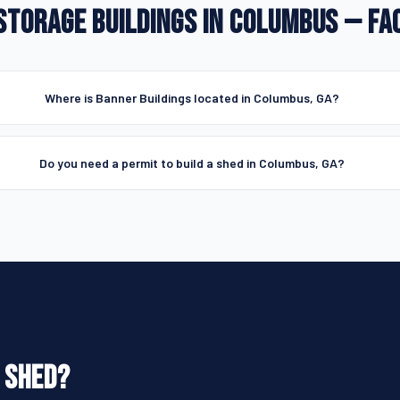
STORAGE BUILDINGS IN COLUMBUS — FA
Where is Banner Buildings located in Columbus, GA?
Do you need a permit to build a shed in Columbus, GA?
 SHED?