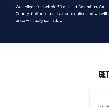
We deliver free within 50 miles of Columbus, GA
County. Call or request a quote online and we will 
price — usually same day.
GET
First N