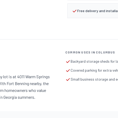
Free delivery and installa
COMMON USES IN COLUMBUS
Backyard storage sheds for 
Covered parking for extra ve
y lot is at 4011 Warm Springs
Small business storage and e
ith Fort Benning nearby, the
-term homeowners who value
p in Georgia summers.