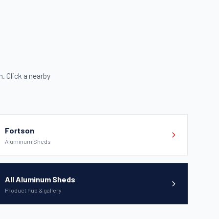
 Click a nearby
Fortson
Aluminum Sheds
All Aluminum Sheds
Product hub & gallery