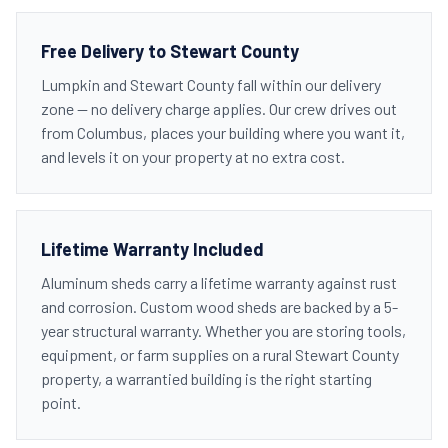
Free Delivery to Stewart County
Lumpkin and Stewart County fall within our delivery
zone — no delivery charge applies. Our crew drives out
from Columbus, places your building where you want it,
and levels it on your property at no extra cost.
Lifetime Warranty Included
Aluminum sheds carry a lifetime warranty against rust
and corrosion. Custom wood sheds are backed by a 5-
year structural warranty. Whether you are storing tools,
equipment, or farm supplies on a rural Stewart County
property, a warrantied building is the right starting
point.