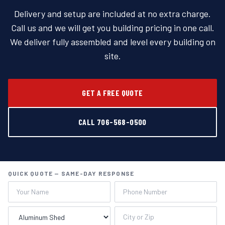
Delivery and setup are included at no extra charge.
Call us and we will get you building pricing in one call.
We deliver fully assembled and level every building on
site.
GET A FREE QUOTE
CALL 706-568-0500
QUICK QUOTE — SAME-DAY RESPONSE