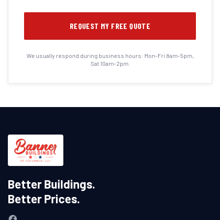
REQUEST MY FREE QUOTE
We usually respond during business hours: Mon-Fri 8am-5pm,
Sat 10am-2pm.
Better Buildings.
Better Prices.