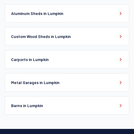
Aluminum Sheds in Lumpkin
Custom Wood Sheds in Lumpkin
Carports in Lumpkin
Metal Garages in Lumpkin
Barns in Lumpkin