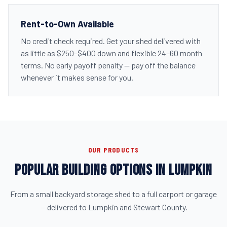
Rent-to-Own Available
No credit check required. Get your shed delivered with
as little as $250–$400 down and flexible 24–60 month
terms. No early payoff penalty — pay off the balance
whenever it makes sense for you.
OUR PRODUCTS
POPULAR BUILDING OPTIONS IN LUMPKIN
From a small backyard storage shed to a full carport or garage
— delivered to Lumpkin and Stewart County.