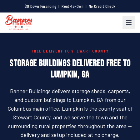
$0 Down Financing | Rent-to-Own | No Credit Check
FREE DELIVERY TO STEWART COUNTY
STORAGE BUILDINGS DELIVERED FREE TO
LUMPKIN, GA
Banner Buildings delivers storage sheds, carports,
and custom buildings to Lumpkin, GA from our
Columbus main office. Lumpkin is the county seat of
Stewart County, and we serve the town and the
surrounding rural properties throughout the area —
delivery and setup included at no charge.