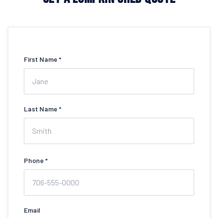
First Name *
Last Name *
Phone *
Email