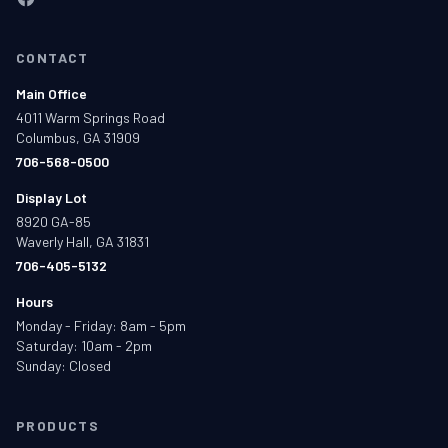
CONTACT
Main Office
4011 Warm Springs Road
Columbus, GA 31909
706-568-0500
Display Lot
8920 GA-85
Waverly Hall, GA 31831
706-405-5132
Hours
Monday - Friday: 8am - 5pm
Saturday: 10am - 2pm
Sunday: Closed
PRODUCTS