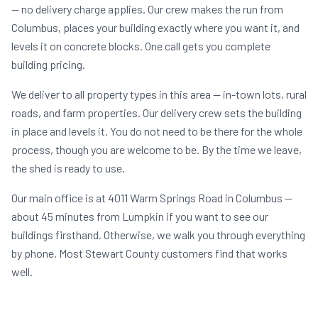
— no delivery charge applies. Our crew makes the run from
Columbus, places your building exactly where you want it, and
levels it on concrete blocks. One call gets you complete
building pricing.
We deliver to all property types in this area — in-town lots, rural
roads, and farm properties. Our delivery crew sets the building
in place and levels it. You do not need to be there for the whole
process, though you are welcome to be. By the time we leave,
the shed is ready to use.
Our main office is at 4011 Warm Springs Road in Columbus —
about 45 minutes from Lumpkin if you want to see our
buildings firsthand. Otherwise, we walk you through everything
by phone. Most Stewart County customers find that works
well.