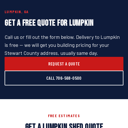
LUMPKIN, GA
GET A FREE QUOTE FOR LUMPKIN
Call us or fill out the form below. Delivery to Lumpkin
is free — we will get you building pricing for your
Stewart County address, usually same day.
REQUEST A QUOTE
CALL 706-568-0500
FREE ESTIMATES
GET A LUMPKIN SHED QUOTE