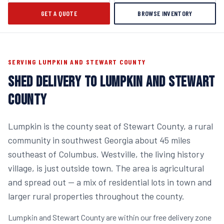
GET A QUOTE
BROWSE INVENTORY
SERVING LUMPKIN AND STEWART COUNTY
SHED DELIVERY TO LUMPKIN AND STEWART
COUNTY
Lumpkin is the county seat of Stewart County, a rural
community in southwest Georgia about 45 miles
southeast of Columbus. Westville, the living history
village, is just outside town. The area is agricultural
and spread out — a mix of residential lots in town and
larger rural properties throughout the county.
Lumpkin and Stewart County are within our free delivery zone