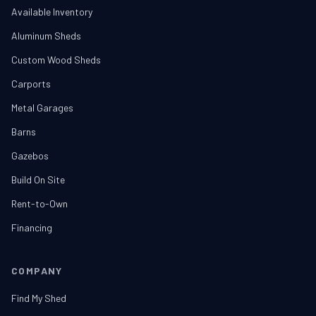
Available Inventory
Aluminum Sheds
Custom Wood Sheds
Carports
Metal Garages
Barns
Gazebos
Build On Site
Rent-to-Own
Financing
COMPANY
Find My Shed