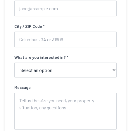
City / ZIP Code *
What are you interested in? *
Message