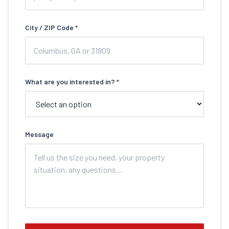
City / ZIP Code *
What are you interested in? *
Message