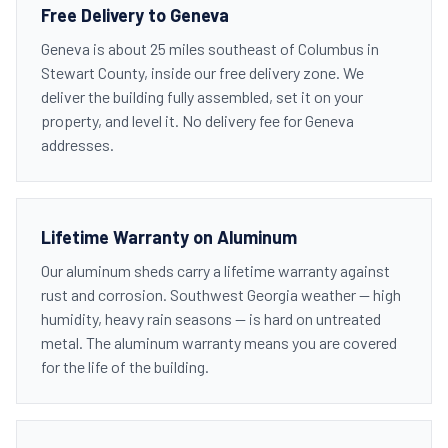
Free Delivery to Geneva
Geneva is about 25 miles southeast of Columbus in
Stewart County, inside our free delivery zone. We
deliver the building fully assembled, set it on your
property, and level it. No delivery fee for Geneva
addresses.
Lifetime Warranty on Aluminum
Our aluminum sheds carry a lifetime warranty against
rust and corrosion. Southwest Georgia weather — high
humidity, heavy rain seasons — is hard on untreated
metal. The aluminum warranty means you are covered
for the life of the building.