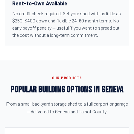
Rent-to-Own Available
No credit check required. Get your shed with as little as
$250–$400 down and flexible 24–60 month terms. No
early payoff penalty — useful if you want to spread out
the cost without a long-term commitment.
OUR PRODUCTS
POPULAR BUILDING OPTIONS IN GENEVA
From a small backyard storage shed to a full carport or garage
— delivered to Geneva and Talbot County.