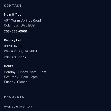
CONTACT
Main Office
4011 Warm Springs Road
Columbus, GA 31909
706-568-0500
Display Lot
8920 GA-85
Waverly Hall, GA 31831
706-405-5132
Hours
Monday - Friday: 8am - 5pm
Saturday: 10am - 2pm
Sunday: Closed
PRODUCTS
Available Inventory