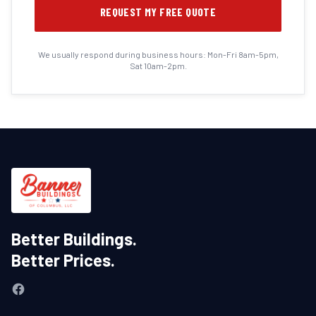
REQUEST MY FREE QUOTE
We usually respond during business hours: Mon-Fri 8am-5pm,
Sat 10am-2pm.
Better Buildings.
Better Prices.