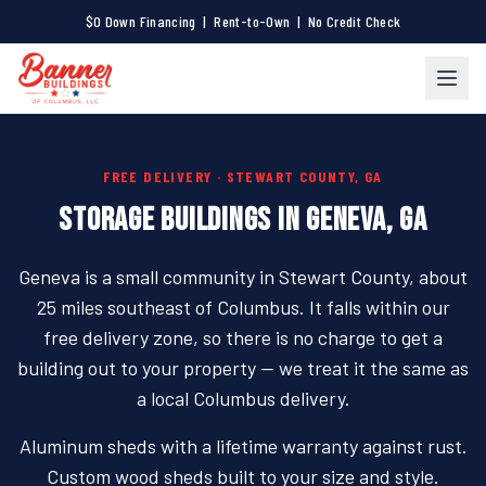
$0 Down Financing | Rent-to-Own | No Credit Check
FREE DELIVERY · STEWART COUNTY, GA
STORAGE BUILDINGS IN GENEVA, GA
Geneva is a small community in Stewart County, about
25 miles southeast of Columbus. It falls within our
free delivery zone, so there is no charge to get a
building out to your property — we treat it the same as
a local Columbus delivery.
Aluminum sheds with a lifetime warranty against rust.
Custom wood sheds built to your size and style.