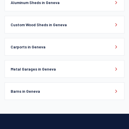
Aluminum Sheds in Geneva
Custom Wood Sheds in Geneva
Carports in Geneva
Metal Garages in Geneva
Barns in Geneva