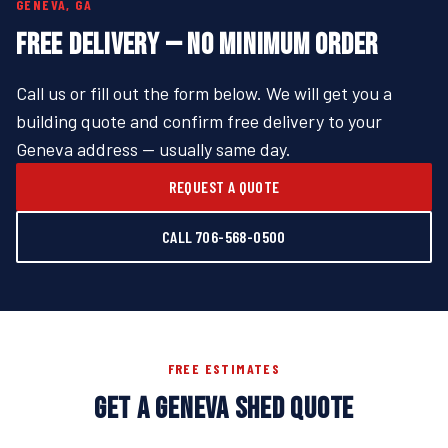
GENEVA, GA
FREE DELIVERY — NO MINIMUM ORDER
Call us or fill out the form below. We will get you a
building quote and confirm free delivery to your
Geneva address — usually same day.
REQUEST A QUOTE
CALL 706-568-0500
FREE ESTIMATES
GET A GENEVA SHED QUOTE