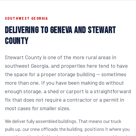
SOUTHWEST GEORGIA
DELIVERING TO GENEVA AND STEWART
COUNTY
Stewart County is one of the more rural areas in
southwest Georgia, and properties here tend to have
the space for a proper storage building — sometimes
more than one. If you have been making do without
enough storage, a shed or carport is a straightforward
fix that does not require a contractor or a permit in
most cases for smaller sizes.
We deliver fully assembled buildings. That means our truck
pulls up, our crew offloads the building, positions it where you