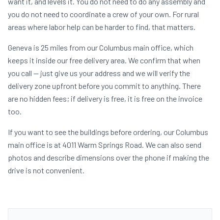
want it, and levels it. You do not need to do any assembly and
you do not need to coordinate a crew of your own. For rural
areas where labor help can be harder to find, that matters.
Geneva is 25 miles from our Columbus main office, which
keeps it inside our free delivery area. We confirm that when
you call — just give us your address and we will verify the
delivery zone upfront before you commit to anything. There
are no hidden fees; if delivery is free, it is free on the invoice
too.
If you want to see the buildings before ordering, our Columbus
main office is at 4011 Warm Springs Road. We can also send
photos and describe dimensions over the phone if making the
drive is not convenient.