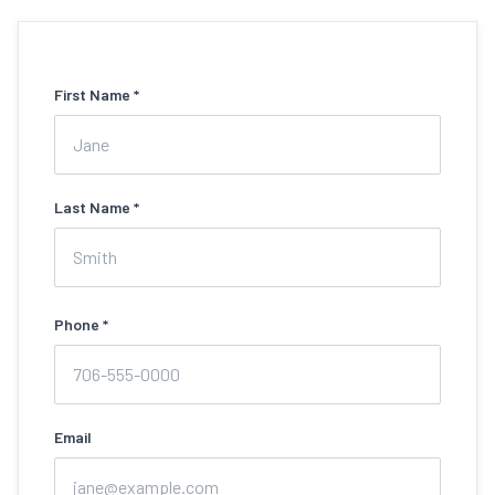
First Name *
Last Name *
Phone *
Email