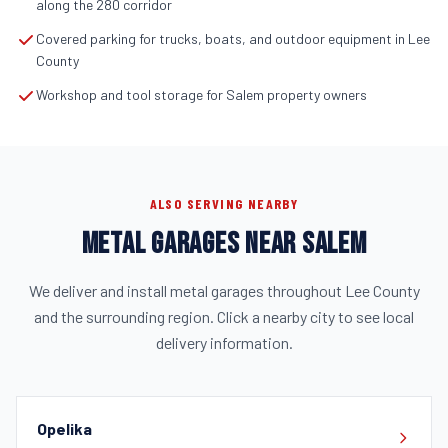
along the 280 corridor
Covered parking for trucks, boats, and outdoor equipment in Lee
County
Workshop and tool storage for Salem property owners
ALSO SERVING NEARBY
METAL GARAGES NEAR SALEM
We deliver and install metal garages throughout Lee County
and the surrounding region. Click a nearby city to see local
delivery information.
Opelika