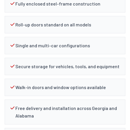
Fully enclosed steel-frame construction
Roll-up doors standard on all models
Single and multi-car configurations
Secure storage for vehicles, tools, and equipment
Walk-in doors and window options available
Free delivery and installation across Georgia and
Alabama