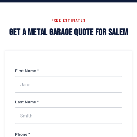
FREE ESTIMATES
GET A METAL GARAGE QUOTE FOR SALEM
First Name *
Last Name *
Phone *