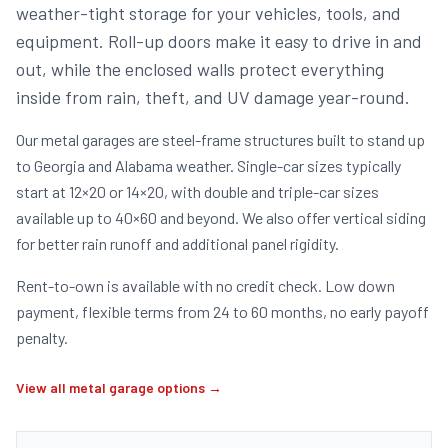
weather-tight storage for your vehicles, tools, and
equipment. Roll-up doors make it easy to drive in and
out, while the enclosed walls protect everything
inside from rain, theft, and UV damage year-round.
Our metal garages are steel-frame structures built to stand up
to Georgia and Alabama weather. Single-car sizes typically
start at 12×20 or 14×20, with double and triple-car sizes
available up to 40×60 and beyond. We also offer vertical siding
for better rain runoff and additional panel rigidity.
Rent-to-own is available with no credit check. Low down
payment, flexible terms from 24 to 60 months, no early payoff
penalty.
View all metal garage options →