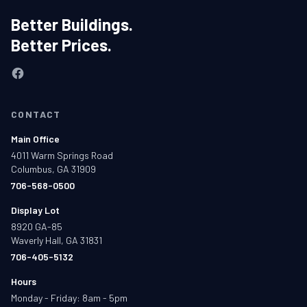
Better Buildings.
Better Prices.
CONTACT
Main Office
4011 Warm Springs Road
Columbus, GA 31909
706-568-0500
Display Lot
8920 GA-85
Waverly Hall, GA 31831
706-405-5132
Hours
Monday - Friday: 8am - 5pm