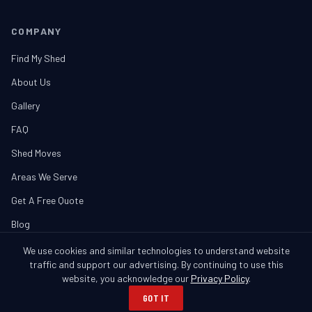
COMPANY
Find My Shed
About Us
Gallery
FAQ
Shed Moves
Areas We Serve
Get A Free Quote
Blog
We use cookies and similar technologies to understand website
traffic and support our advertising. By continuing to use this
website, you acknowledge our
Privacy Policy
.
© 2026 Banner Buildings. All Rights Reserved.
GOT IT
Columbus, GA • Serving GA & AL
Privacy Policy
SMS Policy
Cookie Notice