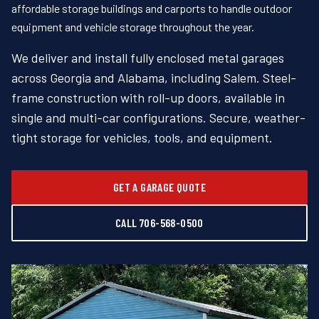
affordable storage buildings and carports to handle outdoor
equipment and vehicle storage throughout the year.
We deliver and install fully enclosed metal garages
across Georgia and Alabama, including Salem. Steel-
frame construction with roll-up doors, available in
single and multi-car configurations. Secure, weather-
tight storage for vehicles, tools, and equipment.
GET A GARAGE QUOTE
CALL 706-568-0500