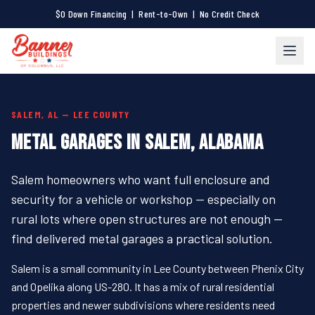
$0 Down Financing | Rent-to-Own | No Credit Check
SALEM, AL — LEE COUNTY
METAL GARAGES IN SALEM, ALABAMA
Salem homeowners who want full enclosure and
security for a vehicle or workshop — especially on
rural lots where open structures are not enough —
find delivered metal garages a practical solution.
Salem is a small community in Lee County between Phenix City
and Opelika along US-280. It has a mix of rural residential
properties and newer subdivisions where residents need