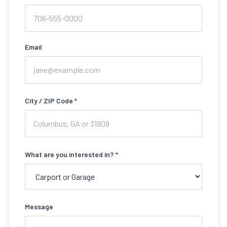
Email
City / ZIP Code *
What are you interested in? *
Message