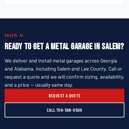
SALEM, AL
READY TO GET A METAL GARAGE IN SALEM?
We deliver and install metal garages across Georgia
and Alabama, including Salem and Lee County. Call or
request a quote and we will confirm sizing, availability,
and a price — usually same day.
REQUEST A QUOTE
CALL 706-568-0500