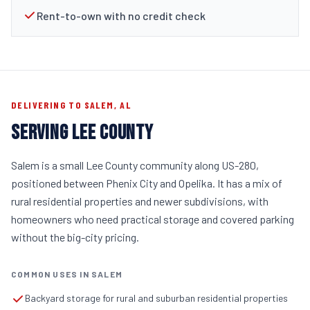
Rent-to-own with no credit check
DELIVERING TO SALEM, AL
SERVING LEE COUNTY
Salem is a small Lee County community along US-280,
positioned between Phenix City and Opelika. It has a mix of
rural residential properties and newer subdivisions, with
homeowners who need practical storage and covered parking
without the big-city pricing.
COMMON USES IN SALEM
Backyard storage for rural and suburban residential properties