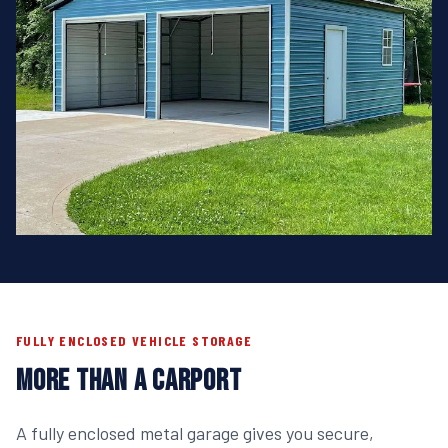
FULLY ENCLOSED VEHICLE STORAGE
MORE THAN A CARPORT
A fully enclosed metal garage gives you secure,