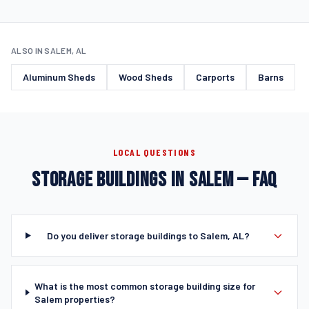
ALSO IN SALEM, AL
Aluminum Sheds
Wood Sheds
Carports
Barns
LOCAL QUESTIONS
STORAGE BUILDINGS IN SALEM — FAQ
Do you deliver storage buildings to Salem, AL?
What is the most common storage building size for
Salem properties?