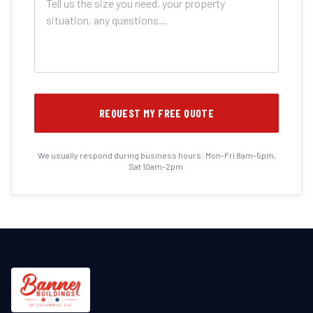
REQUEST MY FREE QUOTE
We usually respond during business hours: Mon-Fri 8am-5pm,
Sat 10am-2pm.