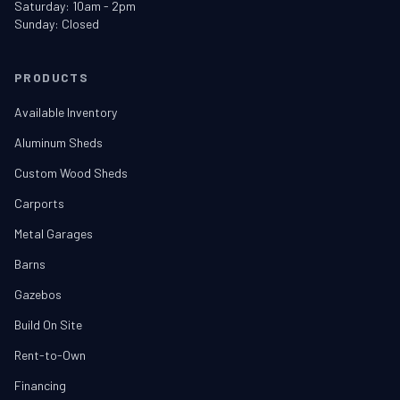
Saturday: 10am - 2pm
Sunday: Closed
PRODUCTS
Available Inventory
Aluminum Sheds
Custom Wood Sheds
Carports
Metal Garages
Barns
Gazebos
Build On Site
Rent-to-Own
Financing