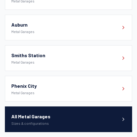
Metal Garages
Auburn
Metal Garages
Smiths Station
Metal Garages
Phenix City
Metal Garages
All Metal Garages
Sizes & configurations