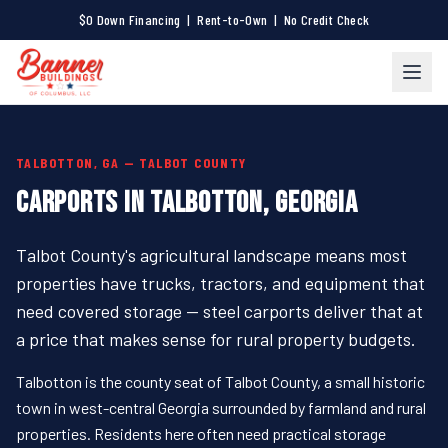
$0 Down Financing | Rent-to-Own | No Credit Check
TALBOTTON, GA — TALBOT COUNTY
CARPORTS IN TALBOTTON, GEORGIA
Talbot County's agricultural landscape means most
properties have trucks, tractors, and equipment that
need covered storage — steel carports deliver that at
a price that makes sense for rural property budgets.
Talbotton is the county seat of Talbot County, a small historic
town in west-central Georgia surrounded by farmland and rural
properties. Residents here often need practical storage