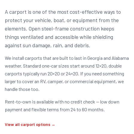
A carport is one of the most cost-effective ways to
protect your vehicle, boat, or equipment from the
elements. Open steel-frame construction keeps
things ventilated and accessible while shielding
against sun damage, rain, and debris.
We install carports that are built to last in Georgia and Alabama
weather. Standard one-car sizes start around 12×20, double
carports typically run 20×20 or 24×20. If you need something
larger to cover an RV, camper, or commercial equipment, we
handle those too.
Rent-to-own is available with no credit check — low down
payment and flexible terms from 24 to 60 months.
View all carport options →