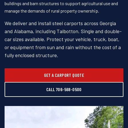
buildings and barn structures to support agricultural use and
manage the demands of rural property ownership.
We deliver and install steel carports across Georgia
and Alabama, including Talbotton. Single and double-
car sizes available. Protect your vehicle, truck, boat,
or equipment from sun and rain without the cost of a
fully enclosed structure.
GET A CARPORT QUOTE
CALL 706-568-0500