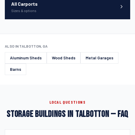
All Carports
Sizes & options
ALSO IN TALBOTTON, GA
Aluminum Sheds
Wood Sheds
Metal Garages
Barns
LOCAL QUESTIONS
STORAGE BUILDINGS IN TALBOTTON — FAQ