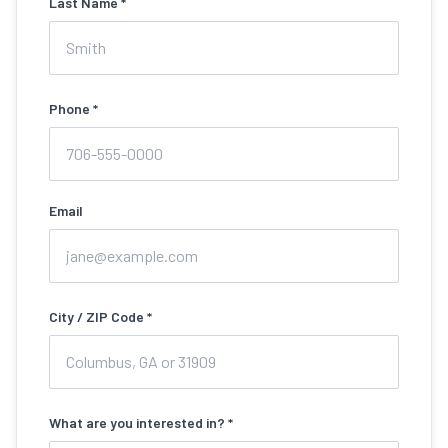
Last Name *
Phone *
Email
City / ZIP Code *
What are you interested in? *