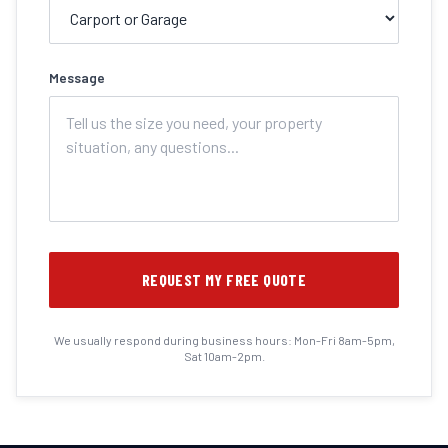
Message
REQUEST MY FREE QUOTE
We usually respond during business hours: Mon-Fri 8am-5pm,
Sat 10am-2pm.