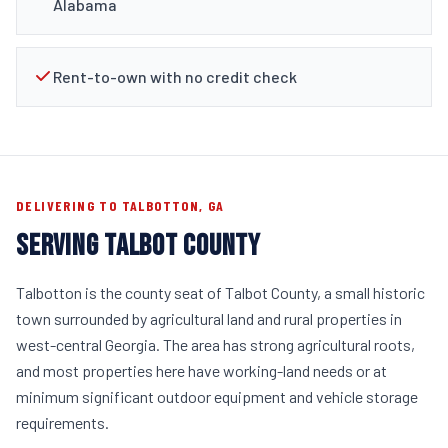
Alabama
Rent-to-own with no credit check
DELIVERING TO TALBOTTON, GA
SERVING TALBOT COUNTY
Talbotton is the county seat of Talbot County, a small historic
town surrounded by agricultural land and rural properties in
west-central Georgia. The area has strong agricultural roots,
and most properties here have working-land needs or at
minimum significant outdoor equipment and vehicle storage
requirements.