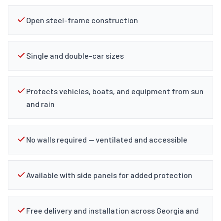
Open steel-frame construction
Single and double-car sizes
Protects vehicles, boats, and equipment from sun
and rain
No walls required — ventilated and accessible
Available with side panels for added protection
Free delivery and installation across Georgia and