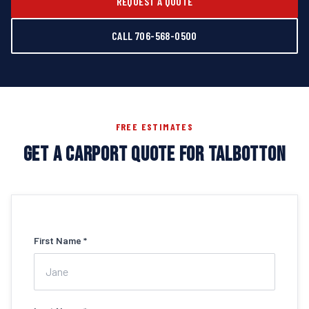
REQUEST A QUOTE
CALL 706-568-0500
FREE ESTIMATES
GET A CARPORT QUOTE FOR TALBOTTON
First Name *