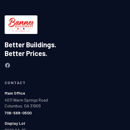
Better Buildings.
Better Prices.
CONTACT
Main Office
4011 Warm Springs Road
Columbus, GA 31909
706-568-0500
Display Lot