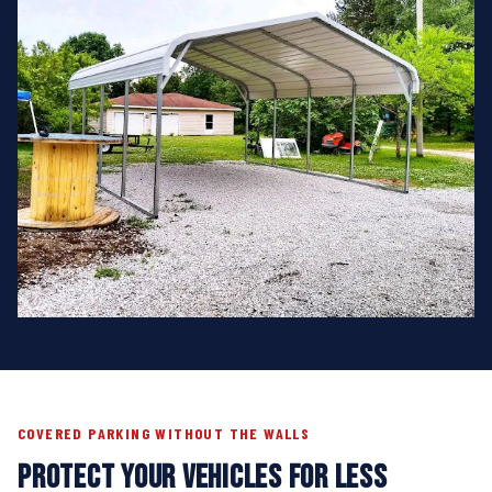
COVERED PARKING WITHOUT THE WALLS
PROTECT YOUR VEHICLES FOR LESS