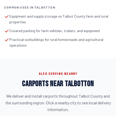
COMMON USES IN TALBOTTON
Equipment and supply storage on Talbot County farm and rural
properties
Covered parking for farm vehicles, trailers, and equipment
Practical outbuildings for rural homesteads and agricultural
operations
ALSO SERVING NEARBY
CARPORTS NEAR TALBOTTON
We deliver and install carports throughout Talbot County and
the surrounding region. Click a nearby city to see local delivery
information.