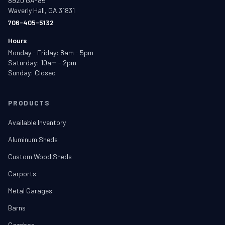
8920 GA-85
Waverly Hall, GA 31831
706-405-5132
Hours
Monday - Friday: 8am - 5pm
Saturday: 10am - 2pm
Sunday: Closed
PRODUCTS
Available Inventory
Aluminum Sheds
Custom Wood Sheds
Carports
Metal Garages
Barns
Gazebos