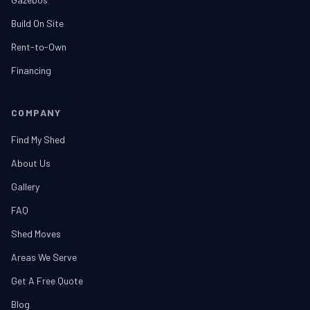
Build On Site
Rent-to-Own
Financing
COMPANY
Find My Shed
About Us
Gallery
FAQ
Shed Moves
Areas We Serve
Get A Free Quote
Blog