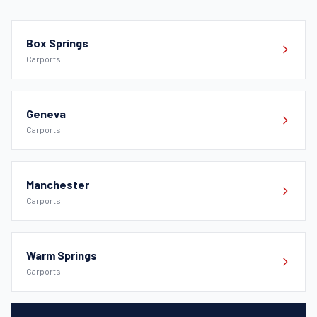
Box Springs
Carports
Geneva
Carports
Manchester
Carports
Warm Springs
Carports