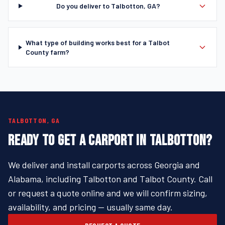
Do you deliver to Talbotton, GA?
What type of building works best for a Talbot
County farm?
TALBOTTON, GA
READY TO GET A CARPORT IN TALBOTTON?
We deliver and install carports across Georgia and
Alabama, including Talbotton and Talbot County. Call
or request a quote online and we will confirm sizing,
availability, and pricing — usually same day.