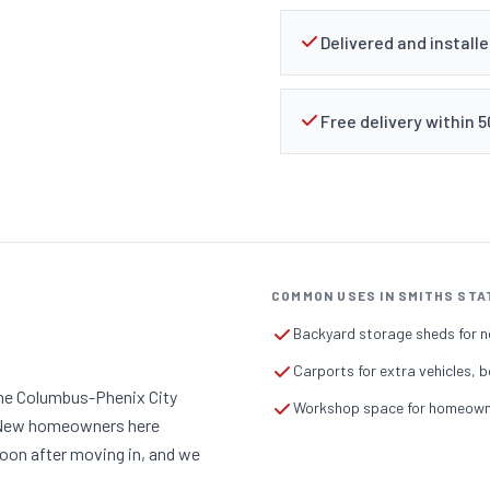
Delivered and install
Free delivery within 
COMMON USES IN SMITHS STA
Backyard storage sheds for n
Carports for extra vehicles, b
the Columbus-Phenix City
Workshop space for homeowner
. New homeowners here
soon after moving in, and we