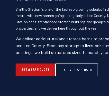
Smiths Station is one of the fastest-growing suburbs in 
metro, with new homes going up regularly in Lee County
Station consistently need storage buildings and garages 
properties, and we deliver here throughout the year.
We deliver agricultural and storage barns to prope
and Lee County. From hay storage to livestock she
buildings, we build structures sized to match you
GET A BARN QUOTE
CALL 706-568-0500