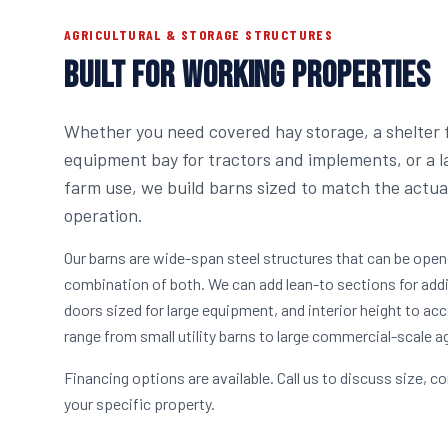
AGRICULTURAL & STORAGE STRUCTURES
BUILT FOR WORKING PROPERTIES
Whether you need covered hay storage, a shelter f
equipment bay for tractors and implements, or a la
farm use, we build barns sized to match the actu
operation.
Our barns are wide-span steel structures that can be open
combination of both. We can add lean-to sections for addi
doors sized for large equipment, and interior height to a
range from small utility barns to large commercial-scale agr
Financing options are available. Call us to discuss size, co
your specific property.