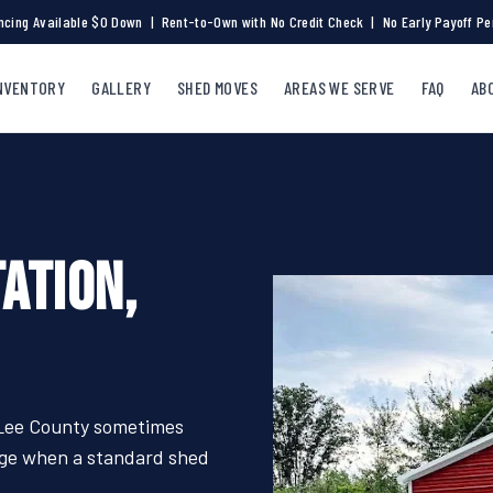
ncing Available $0 Down | Rent-to-Own with No Credit Check | No Early Payoff Pe
NVENTORY
GALLERY
SHED MOVES
AREAS WE SERVE
FAQ
AB
ATION,
 Lee County sometimes
rage when a standard shed