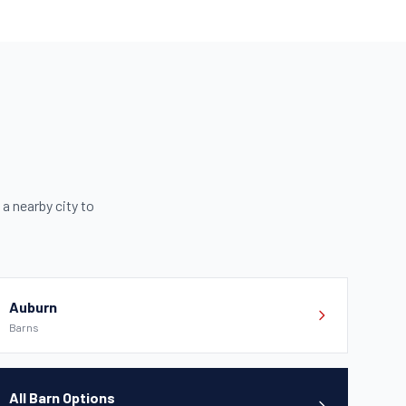
 a nearby city to
Auburn
Barns
All Barn Options