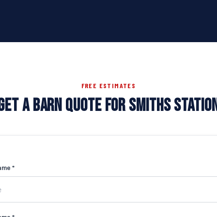
FREE ESTIMATES
GET A BARN QUOTE FOR SMITHS STATIO
ame *
ame *