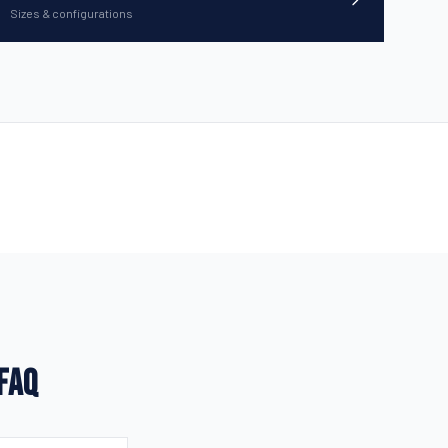
Sizes & configurations
 FAQ