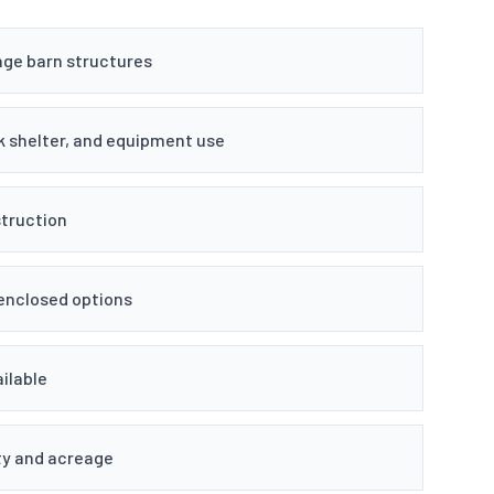
age barn structures
k shelter, and equipment use
truction
 enclosed options
ilable
ty and acreage