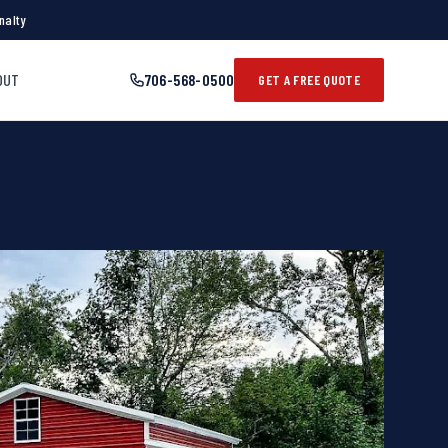
nalty
OUT
706-568-0500
GET A FREE QUOTE