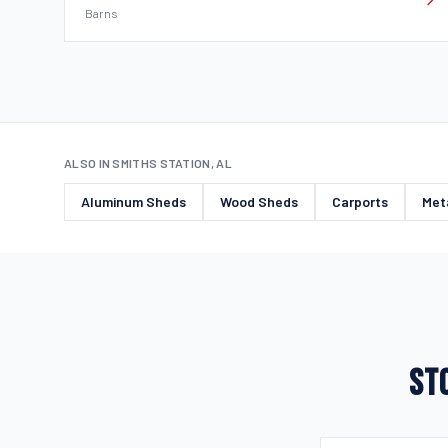
Barns
ALSO IN SMITHS STATION, AL
Aluminum Sheds
Wood Sheds
Carports
Met
STO