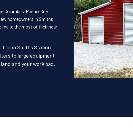
the Columbus-Phenix City
. New homeowners in Smiths
to make the most of their new
rties in Smiths Station
lters to large equipment
r land and your workload.