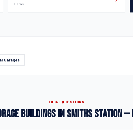
Barns
al Garages
LOCAL QUESTIONS
RAGE BUILDINGS IN SMITHS STATION —