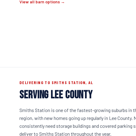
View all barn options →
DELIVERING TO SMITHS STATION, AL
SERVING LEE COUNTY
Smiths Station is one of the fastest-growing suburbs in 
region, with new homes going up regularly in Lee County
consistently need storage buildings and covered parking 
deliver to Smiths Station throughout the year.