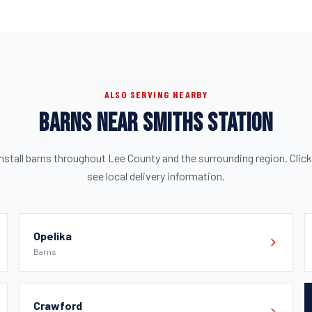
ALSO SERVING NEARBY
BARNS NEAR SMITHS STATION
nstall barns throughout Lee County and the surrounding region. Click
see local delivery information.
Opelika
Barns
Crawford