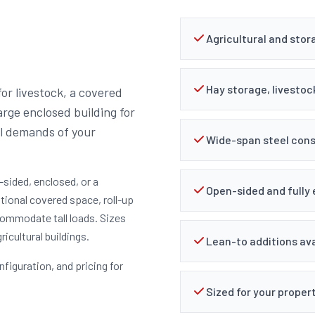
Agricultural and stor
Hay storage, livestoc
or livestock, a covered
rge enclosed building for
al demands of your
Wide-span steel cons
-sided, enclosed, or a
Open-sided and fully
tional covered space, roll-up
ccommodate tall loads. Sizes
icultural buildings.
Lean-to additions ava
nfiguration, and pricing for
Sized for your proper