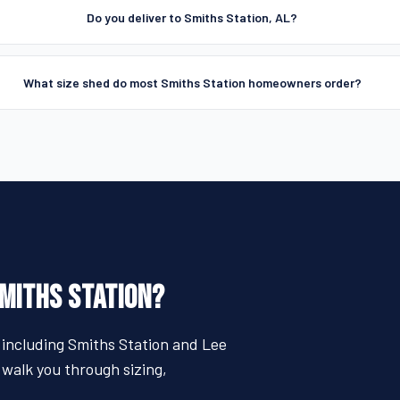
Do you deliver to Smiths Station, AL?
What size shed do most Smiths Station homeowners order?
SMITHS STATION?
 including Smiths Station and Lee
 walk you through sizing,