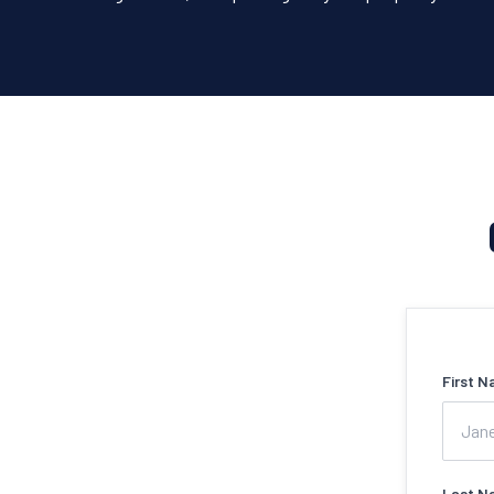
First N
Last N