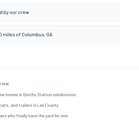
ed by our crew
50 miles of Columbus, GA
TION
ew homes in Smiths Station subdivisions
oats, and trailers in Lee County
s who finally have the yard for one