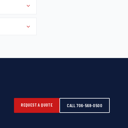
REQUEST A QUOTE
CALL 706-568-0500