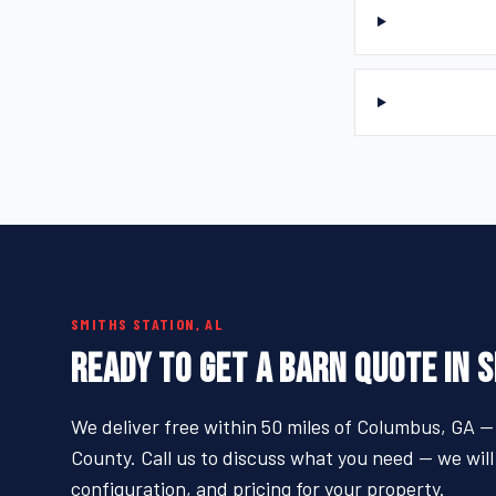
SMITHS STATION, AL
READY TO GET A BARN QUOTE IN 
We deliver free within 50 miles of Columbus, GA —
County. Call us to discuss what you need — we will
configuration, and pricing for your property.