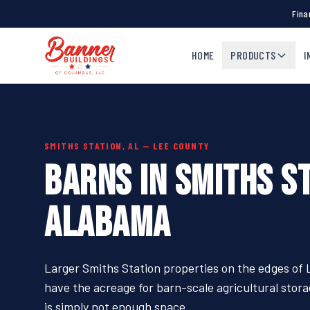
Fina
HOME
PRODUCTS
I
SMITHS STATION, AL — LEE COUNTY
BARNS IN SMITHS ST
ALABAMA
Larger Smiths Station properties on the edges of
have the acreage for barn-scale agricultural sto
is simply not enough space.