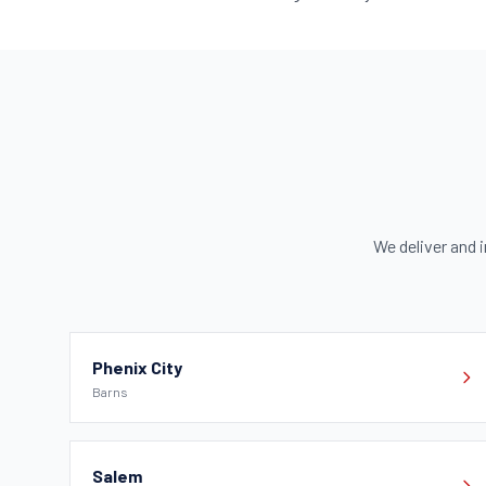
We deliver and i
Phenix City
Barns
Salem