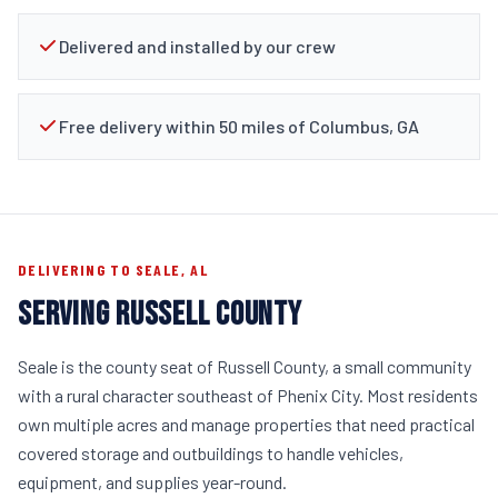
Delivered and installed by our crew
Free delivery within 50 miles of Columbus, GA
DELIVERING TO SEALE, AL
SERVING RUSSELL COUNTY
Seale is the county seat of Russell County, a small community
with a rural character southeast of Phenix City. Most residents
own multiple acres and manage properties that need practical
covered storage and outbuildings to handle vehicles,
equipment, and supplies year-round.