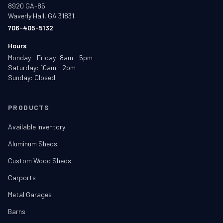
8920 GA-85
Waverly Hall, GA 31831
706-405-5132
Hours
Monday - Friday: 8am - 5pm
Saturday: 10am - 2pm
Sunday: Closed
PRODUCTS
Available Inventory
Aluminum Sheds
Custom Wood Sheds
Carports
Metal Garages
Barns