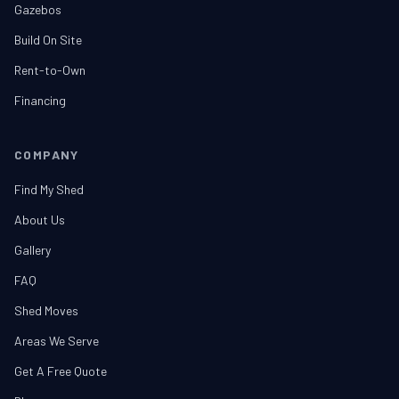
Gazebos
Build On Site
Rent-to-Own
Financing
COMPANY
Find My Shed
About Us
Gallery
FAQ
Shed Moves
Areas We Serve
Get A Free Quote