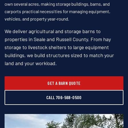
own several acres, making storage buildings, barns, and
carports practical necessities for managing equipment,
vehicles, and property year-round.
We deliver agricultural and storage barns to
properties in Seale and Russell County. From hay
storage to livestock shelters to large equipment
buildings, we build structures sized to match your
land and your workload.
GET A BARN QUOTE
CALL 706-568-0500