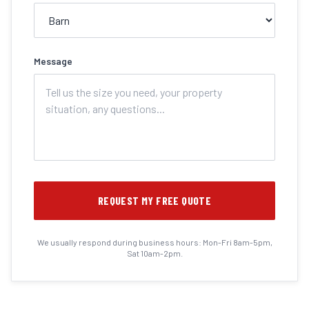
Message
REQUEST MY FREE QUOTE
We usually respond during business hours: Mon-Fri 8am-5pm,
Sat 10am-2pm.