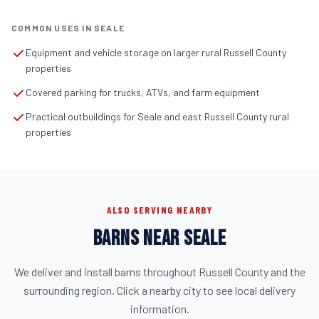
COMMON USES IN SEALE
Equipment and vehicle storage on larger rural Russell County
properties
Covered parking for trucks, ATVs, and farm equipment
Practical outbuildings for Seale and east Russell County rural
properties
ALSO SERVING NEARBY
BARNS NEAR SEALE
We deliver and install barns throughout Russell County and the
surrounding region. Click a nearby city to see local delivery
information.