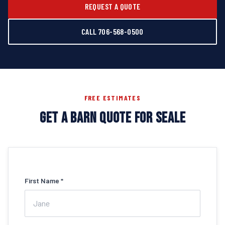
REQUEST A QUOTE
CALL 706-568-0500
FREE ESTIMATES
GET A BARN QUOTE FOR SEALE
First Name *