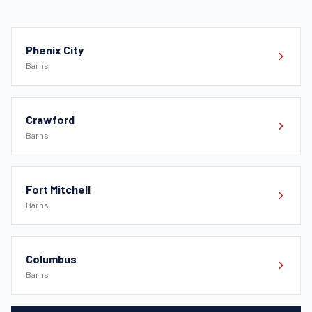
Phenix City
Barns
Crawford
Barns
Fort Mitchell
Barns
Columbus
Barns