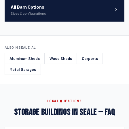
All Barn Options
Sizes & configurations
ALSO IN SEALE, AL
Aluminum Sheds
Wood Sheds
Carports
Metal Garages
LOCAL QUESTIONS
STORAGE BUILDINGS IN SEALE — FAQ