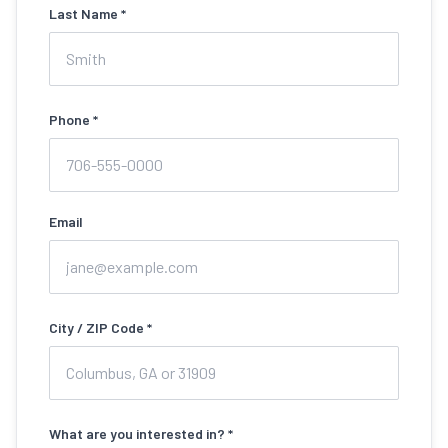
Last Name *
Phone *
Email
City / ZIP Code *
What are you interested in? *