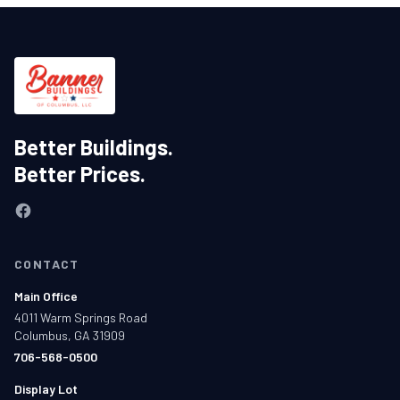
Better Buildings.
Better Prices.
CONTACT
Main Office
4011 Warm Springs Road
Columbus, GA 31909
706-568-0500
Display Lot