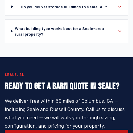
Do you deliver storage buildings to Seale, AL?
What building type works best for a Seale-area
rural property?
SEALE, AL
READY TO GET A BARN QUOTE IN SEALE?
We deliver free within 50 miles of Columbus, GA —
including Seale and Russell County. Call us to discuss
what you need — we will walk you through sizing,
configuration, and pricing for your property.