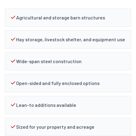
Agricultural and storage barn structures
Hay storage, livestock shelter, and equipment use
Wide-span steel construction
Open-sided and fully enclosed options
Lean-to additions available
Sized for your property and acreage