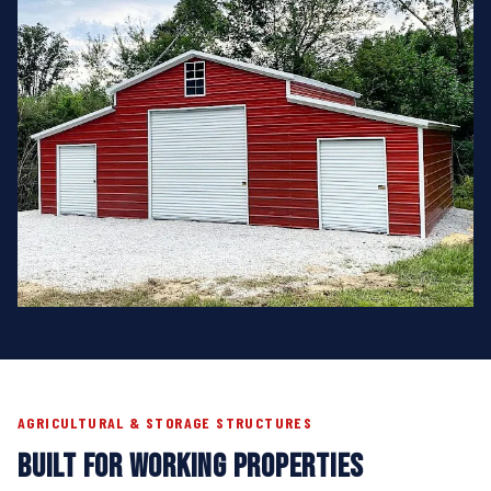
AGRICULTURAL & STORAGE STRUCTURES
BUILT FOR WORKING PROPERTIES