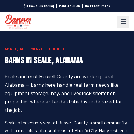
$0 Down Financing | Rent-to-Own | No Credit Check
SEALE, AL — RUSSELL COUNTY
BARNS IN SEALE, ALABAMA
Seale and east Russell County are working rural
Alabama — barns here handle real farm needs like
equipment storage, hay, and livestock shelter on
properties where a standard shed is undersized for
the job.
Seale is the county seat of Russell County, a small community
with a rural character southeast of Phenix City. Many residents