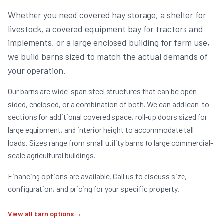
Whether you need covered hay storage, a shelter for
livestock, a covered equipment bay for tractors and
implements, or a large enclosed building for farm use,
we build barns sized to match the actual demands of
your operation.
Our barns are wide-span steel structures that can be open-
sided, enclosed, or a combination of both. We can add lean-to
sections for additional covered space, roll-up doors sized for
large equipment, and interior height to accommodate tall
loads. Sizes range from small utility barns to large commercial-
scale agricultural buildings.
Financing options are available. Call us to discuss size,
configuration, and pricing for your specific property.
View all barn options →