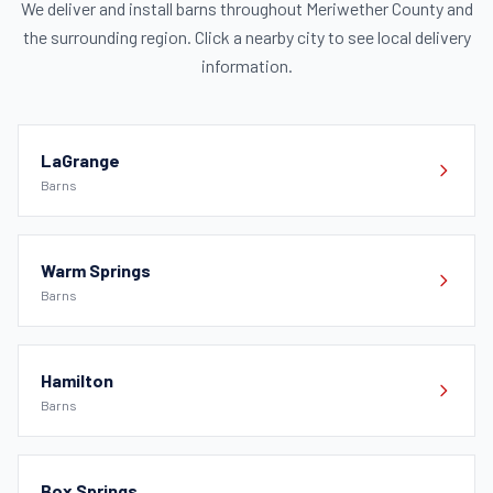
We deliver and install barns throughout Meriwether County and
the surrounding region. Click a nearby city to see local delivery
information.
LaGrange
Barns
Warm Springs
Barns
Hamilton
Barns
Box Springs