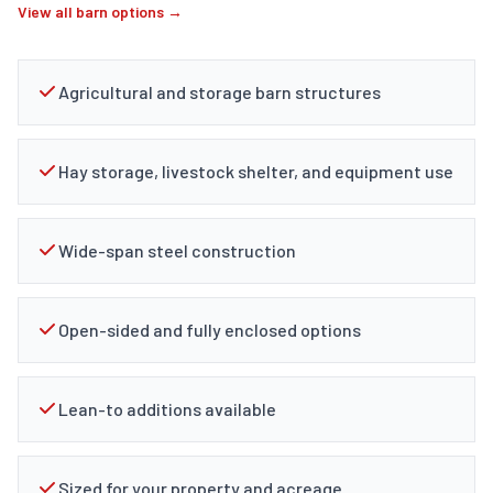
View all barn options →
Agricultural and storage barn structures
Hay storage, livestock shelter, and equipment use
Wide-span steel construction
Open-sided and fully enclosed options
Lean-to additions available
Sized for your property and acreage