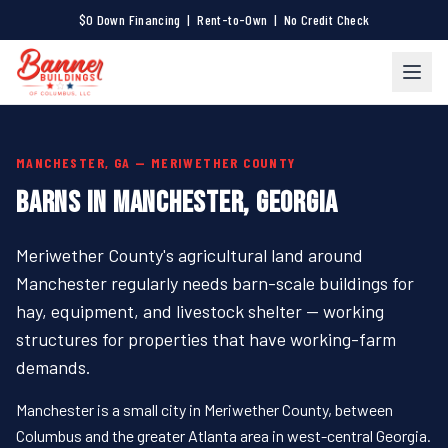
$0 Down Financing | Rent-to-Own | No Credit Check
MANCHESTER, GA — MERIWETHER COUNTY
BARNS IN MANCHESTER, GEORGIA
Meriwether County's agricultural land around
Manchester regularly needs barn-scale buildings for
hay, equipment, and livestock shelter — working
structures for properties that have working-farm
demands.
Manchester is a small city in Meriwether County, between
Columbus and the greater Atlanta area in west-central Georgia.