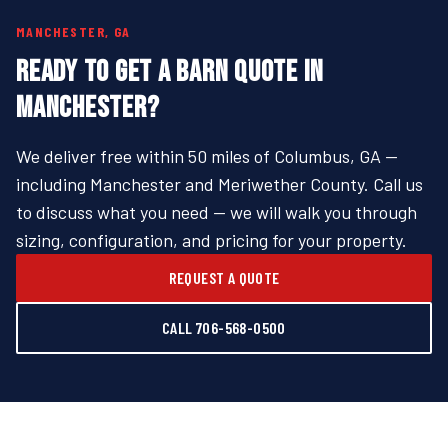
MANCHESTER, GA
READY TO GET A BARN QUOTE IN
MANCHESTER?
We deliver free within 50 miles of Columbus, GA —
including Manchester and Meriwether County. Call us
to discuss what you need — we will walk you through
sizing, configuration, and pricing for your property.
REQUEST A QUOTE
CALL 706-568-0500