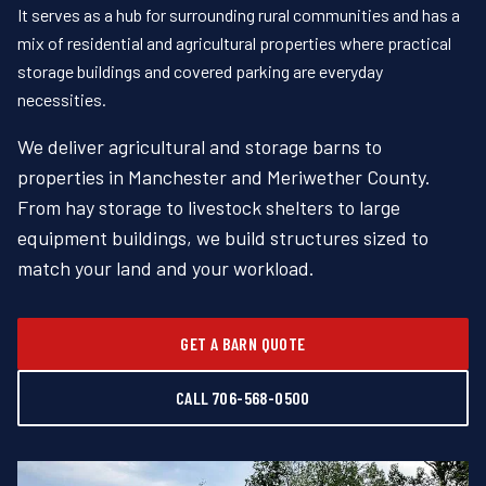
It serves as a hub for surrounding rural communities and has a
mix of residential and agricultural properties where practical
storage buildings and covered parking are everyday
necessities.
We deliver agricultural and storage barns to
properties in Manchester and Meriwether County.
From hay storage to livestock shelters to large
equipment buildings, we build structures sized to
match your land and your workload.
GET A BARN QUOTE
CALL 706-568-0500