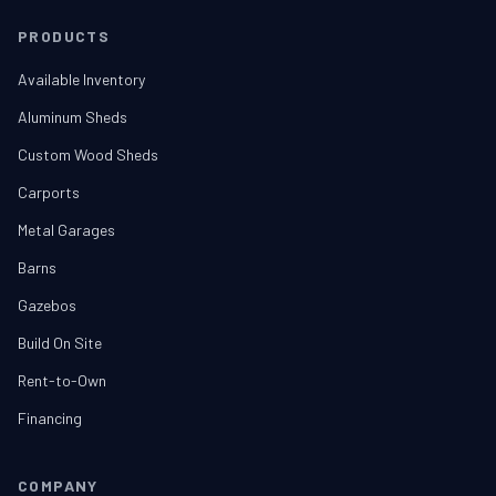
PRODUCTS
Available Inventory
Aluminum Sheds
Custom Wood Sheds
Carports
Metal Garages
Barns
Gazebos
Build On Site
Rent-to-Own
Financing
COMPANY