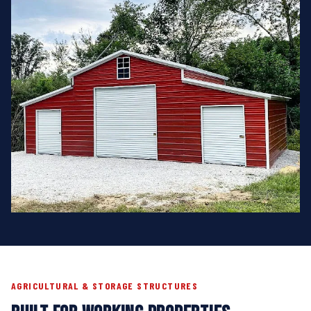
AGRICULTURAL & STORAGE STRUCTURES