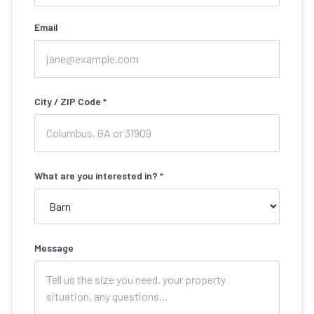
Email
City / ZIP Code *
What are you interested in? *
Message