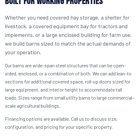
BUILT FOR WORKING PROPERTIES
Whether you need covered hay storage, a shelter for
livestock, a covered equipment bay for tractors and
implements, or a large enclosed building for farm use,
we build barns sized to match the actual demands of
your operation.
Our barns are wide-span steel structures that can be open-
sided, enclosed, or a combination of both. We can add lean-to
sections for additional covered space, roll-up doors sized for
large equipment, and interior height to accommodate tall
loads. Sizes range from small utility barns to large commercial-
scale agricultural buildings.
Financing options are available. Call us to discuss size,
configuration, and pricing for your specific property.