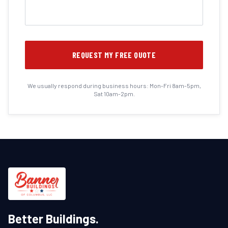
REQUEST MY FREE QUOTE
We usually respond during business hours: Mon-Fri 8am-5pm,
Sat 10am-2pm.
Better Buildings.