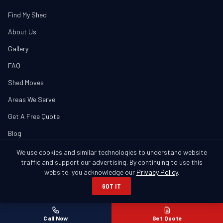
Find My Shed
About Us
Gallery
FAQ
Shed Moves
Areas We Serve
Get A Free Quote
Blog
We use cookies and similar technologies to understand website
traffic and support our advertising. By continuing to use this
website, you acknowledge our
Privacy Policy
.
© 2026 Banner Buildings. All Rights Reserved.
GOT IT
Columbus, GA • Serving GA & AL
Privacy Policy
SMS Policy
Cookie Notice
Call Now
Get Quote