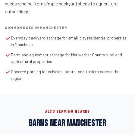
needs ranging from simple backyard sheds to agricultural
outbuildings.
COMMON USES IN MANCHESTER
Everyday backyard storage for small-city residential properties
in Manchester
Farm and equipment storage for Meriwether County rural and
agricultural properties
Covered parking for vehicles, boats, and trailers across the
region
ALSO SERVING NEARBY
BARNS NEAR MANCHESTER