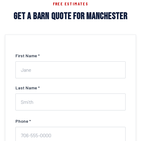
FREE ESTIMATES
GET A BARN QUOTE FOR MANCHESTER
First Name *
Last Name *
Phone *