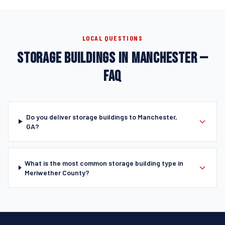
LOCAL QUESTIONS
STORAGE BUILDINGS IN MANCHESTER —
FAQ
Do you deliver storage buildings to Manchester,
GA?
What is the most common storage building type in
Meriwether County?