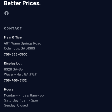
Better Prices.
CONTACT
Main Office
4011 Warm Springs Road
Columbus, GA 31909
706-568-0500
Display Lot
8920 GA-85
Waverly Hall, GA 31831
706-405-5132
Hours
Monday - Friday: 8am - 5pm
Saturday: 10am - 2pm
Sunday: Closed