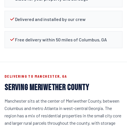
Delivered and installed by our crew
Free delivery within 50 miles of Columbus, GA
DELIVERING TO MANCHESTER, GA
SERVING MERIWETHER COUNTY
Manchester sits at the center of Meriwether County, between
Columbus and metro Atlanta in west-central Georgia. The
region has a mix of residential properties in the small city core
and larger rural parcels throughout the county, with storage