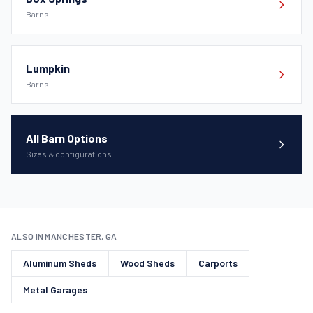
Barns
Lumpkin
Barns
All Barn Options
Sizes & configurations
ALSO IN MANCHESTER, GA
Aluminum Sheds
Wood Sheds
Carports
Metal Garages